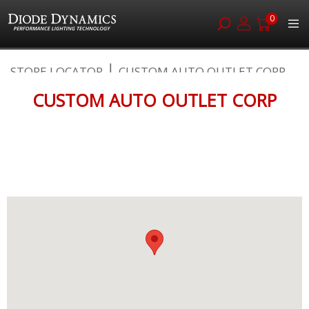
0
Skip
STORE LOCATOR
CUSTOM AUTO OUTLET CORP
to
Content
CUSTOM AUTO OUTLET CORP