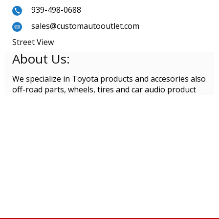
939-498-0688
sales@customautooutlet.com
Street View
About Us:
We specialize in Toyota products and accesories also
off-road parts, wheels, tires and car audio product