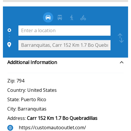
Additional Information
Zip:
794
Country:
United States
State:
Puerto Rico
City:
Barranquitas
Address:
Carr 152 Km 1.7 Bo Quebradillas
https://customautooutlet.com/