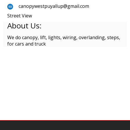
canopywestpuyallup@gmail.com
Street View
About Us:
We do canopy, lift, lights, wiring, overlanding, steps,
for cars and truck