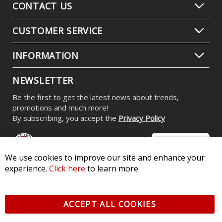
CONTACT US
CUSTOMER SERVICE
INFORMATION
NEWSLETTER
Be the first to get the latest news about trends,
promotions and much more!
By subscribing, you accept the
Privacy Policy
We use cookies to improve our site and enhance your
experience.
Click here
to learn more.
© 2026 Diode Dynamics LLC. All Rights Reserved. 3870 Millstone
Pkwy, St Charles, MO 63301 -
Terms of Service & Privacy
-
Sitemap
ACCEPT ALL COOKIES
All logos and vehicle images displayed here are the property of
their respective owners.