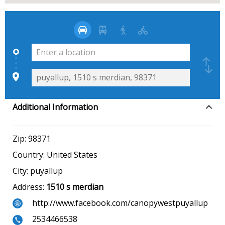
Additional Information
Zip:
98371
Country:
United States
City:
puyallup
Address:
1510 s merdian
http://www.facebook.com/canopywestpuyallup
2534466538