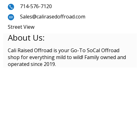
714-576-7120
Sales@calirasedoffroad.com
Street View
About Us:
Cali Raised Offroad is your Go-To SoCal Offroad
shop for everything mild to wild! Family owned and
operated since 2019.