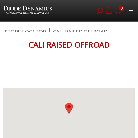
0
Skip
STORE LOCATOR
CALI RAISED OFFROAD
to
Content
CALI RAISED OFFROAD