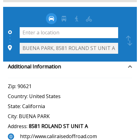
Additional Information
Zip:
90621
Country:
United States
State:
California
City:
BUENA PARK
Address:
8581 ROLAND ST UNIT A
http://www.caliraisedoffroad.com