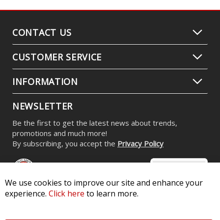
CONTACT US
CUSTOMER SERVICE
INFORMATION
NEWSLETTER
Be the first to get the latest news about trends,
promotions and much more!
By subscribing, you accept the
Privacy Policy
We use cookies to improve our site and enhance your
experience.
Click here
to learn more.
© 2026 Diode Dynamics LLC. All Rights Reserved. 3870 Millstone