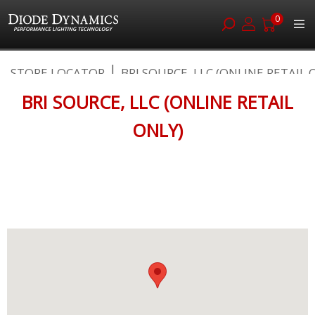
0
Skip
STORE LOCATOR
BRI SOURCE, LLC (ONLINE RETAIL O.
to
Content
BRI SOURCE, LLC (ONLINE RETAIL
ONLY)