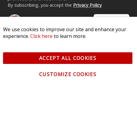
By subscribing, you accept the
Privacy Policy
We use cookies to improve our site and enhance your
experience.
Click here
to learn more.
© 2026 Diode Dynamics LLC. All Rights Reserved. 3870 Millstone
Pkwy, St Charles, MO 63301 -
Terms of Service & Privacy
-
Sitemap
ACCEPT ALL COOKIES
All logos and vehicle images displayed here are the property of
their respective owners.
CUSTOMIZE COOKIES