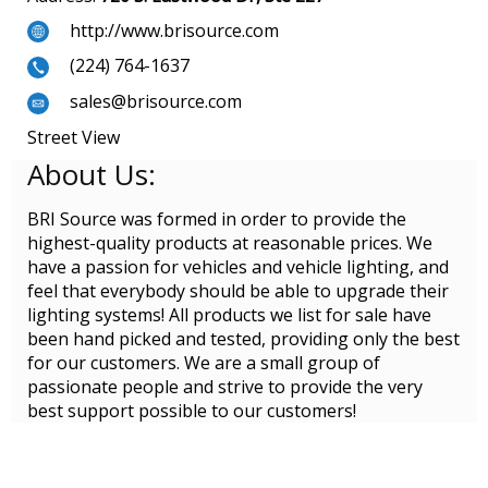
http://www.brisource.com
(224) 764-1637
sales@brisource.com
Street View
About Us:
BRI Source was formed in order to provide the
highest-quality products at reasonable prices. We
have a passion for vehicles and vehicle lighting, and
feel that everybody should be able to upgrade their
lighting systems! All products we list for sale have
been hand picked and tested, providing only the best
for our customers. We are a small group of
passionate people and strive to provide the very
best support possible to our customers!