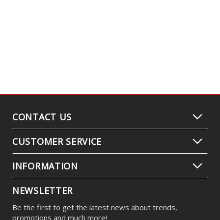
CONTACT US
CUSTOMER SERVICE
INFORMATION
NEWSLETTER
Be the first to get the latest news about trends,
promotions and much more!