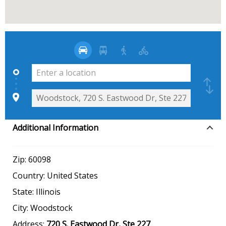
Additional Information
Zip:
60098
Country:
United States
State:
Illinois
City:
Woodstock
Address:
720 S. Eastwood Dr, Ste 227