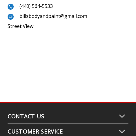
(440) 564-5533
billsbodyandpaint@gmail.com
Street View
CONTACT US
CUSTOMER SERVICE