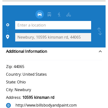
Additional Information
Zip:
44065
Country:
United States
State:
Ohio
City:
Newbury
Address:
10595 kinsman rd
http://www.billsbodyandpaint.com