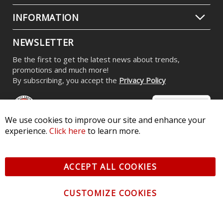
INFORMATION
NEWSLETTER
Be the first to get the latest news about trends,
promotions and much more!
By subscribing, you accept the
Privacy Policy
We use cookies to improve our site and enhance your
experience.
Click here
to learn more.
© 2026 Diode Dynamics LLC. All Rights Reserved. 3870 Millstone
Pkwy, St Charles, MO 63301 -
Terms of Service & Privacy
-
Sitemap
ACCEPT ALL COOKIES
All logos and vehicle images displayed here are the property of
their respective owners.
CUSTOMIZE COOKIES