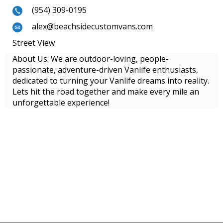
(954) 309-0195
alex@beachsidecustomvans.com
Street View
About Us: We are outdoor-loving, people-
passionate, adventure-driven Vanlife enthusiasts,
dedicated to turning your Vanlife dreams into reality.
Lets hit the road together and make every mile an
unforgettable experience!