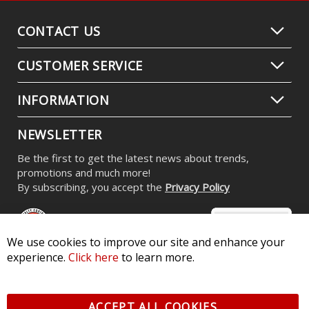
CONTACT US
CUSTOMER SERVICE
INFORMATION
NEWSLETTER
Be the first to get the latest news about trends,
promotions and much more!
By subscribing, you accept the
Privacy Policy
We use cookies to improve our site and enhance your
experience.
Click here
to learn more.
© 2026 Diode Dynamics LLC. All Rights Reserved. 3870 Millstone
Pkwy, St Charles, MO 63301 -
Terms of Service & Privacy
-
Sitemap
ACCEPT ALL COOKIES