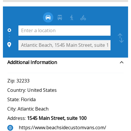
Additional Information
Zip:
32233
Country:
United States
State:
Florida
City:
Atlantic Beach
Address:
1545 Main Street, suite 100
https://www.beachsidecustomvans.com/