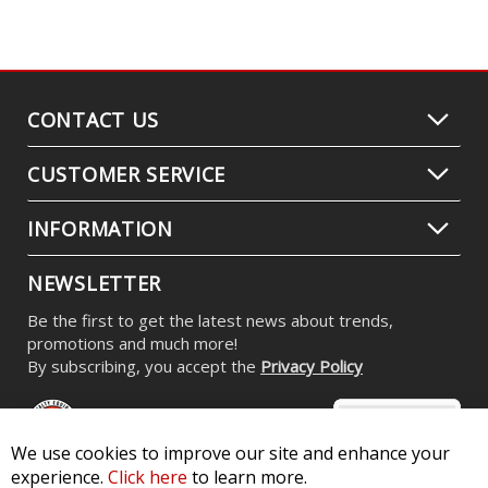
CONTACT US
CUSTOMER SERVICE
INFORMATION
NEWSLETTER
Be the first to get the latest news about trends,
promotions and much more!
By subscribing, you accept the
Privacy Policy
We use cookies to improve our site and enhance your
experience.
Click here
to learn more.