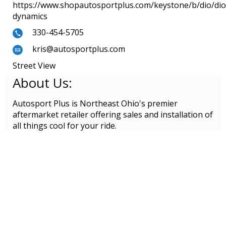
https://www.shopautosportplus.com/keystone/b/dio/dio
dynamics
330-454-5705
kris@autosportplus.com
Street View
About Us:
Autosport Plus is Northeast Ohio's premier
aftermarket retailer offering sales and installation of
all things cool for your ride.