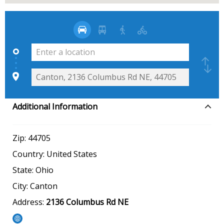
Additional Information
Zip:
44705
Country:
United States
State:
Ohio
City:
Canton
Address:
2136 Columbus Rd NE