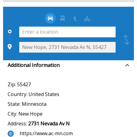
Additional Information
Zip:
55427
Country:
United States
State:
Minnesota
City:
New Hope
Address:
2731 Nevada Av N
https://www.ac-mn.com