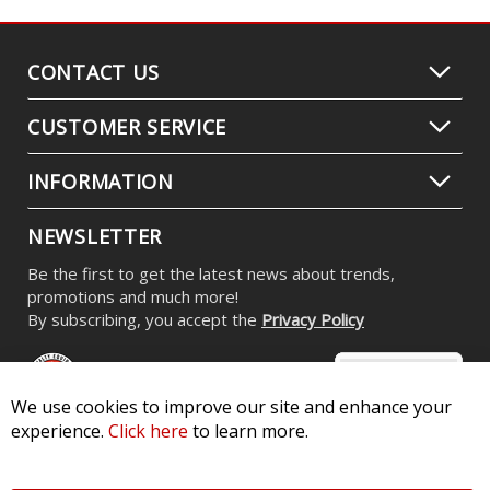
CONTACT US
CUSTOMER SERVICE
INFORMATION
NEWSLETTER
Be the first to get the latest news about trends,
promotions and much more!
By subscribing, you accept the
Privacy Policy
We use cookies to improve our site and enhance your
experience.
Click here
to learn more.
© 2026 Diode Dynamics LLC. All Rights Reserved. 3870 Millstone