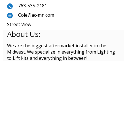
763-535-2181
Cole@ac-mn.com
Street View
About Us:
We are the biggest aftermarket installer in the
Midwest. We specialize in everything from Lighting
to Lift kits and everything in between!