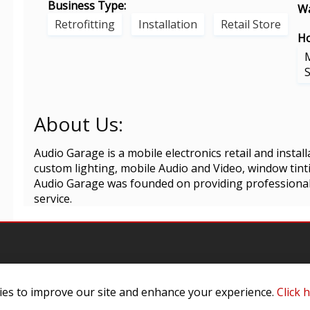
Business Type:
Wa
Retrofitting
Installation
Retail Store
Ho
About Us:
Audio Garage is a mobile electronics retail and installa
custom lighting, mobile Audio and Video, window tint
Audio Garage was founded on providing professional 
service.
es to improve our site and enhance your experience.
Click 