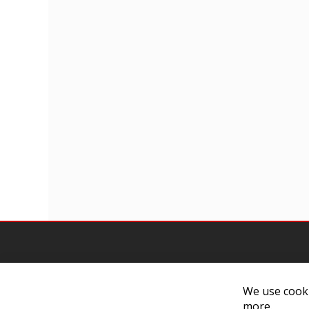
We use cooki
more.