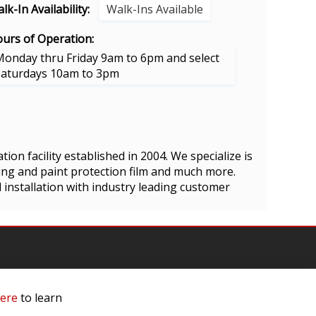
lk-In Availability:
Walk-Ins Available
urs of Operation:
Monday thru Friday 9am to 6pm and select
Saturdays 10am to 3pm
tion facility established in 2004. We specialize is
ing and paint protection film and much more.
installation with industry leading customer
here
to learn