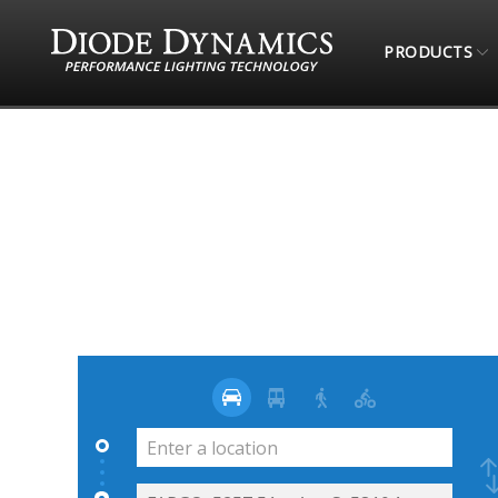
PRODUCTS
STORE LOCATOR
AUDIO GARAGE INC.