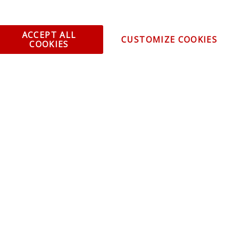
omer Service
Infor
ange/Return
About
ACCEPT ALL
CUSTOMIZE COOKIES
ent and Ordering
Specia
COOKIES
ping Information
Caree
Warranty
Find a
thorized Sellers
Becom
Becom
r Portal
Join 
sibility Statement
Vehicl
Blog