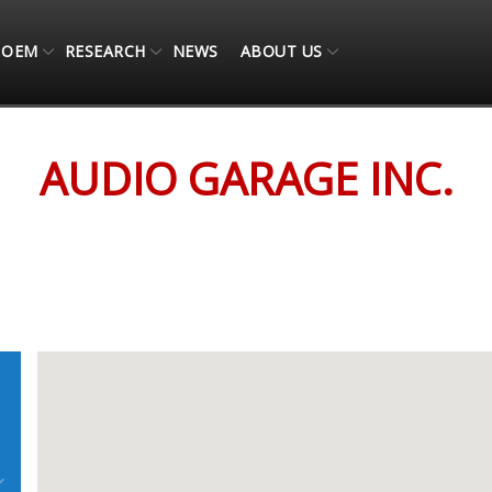
OEM
RESEARCH
NEWS
ABOUT US
AUDIO GARAGE INC.