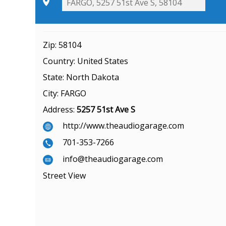
Zip:
58104
Country:
United States
State:
North Dakota
City:
FARGO
Address:
5257 51st Ave S
http://www.theaudiogarage.com
701-353-7266
info@theaudiogarage.com
Street View