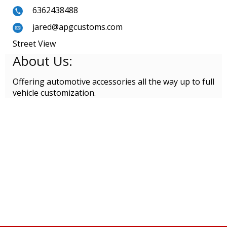
6362438488
jared@apgcustoms.com
Street View
About Us:
Offering automotive accessories all the way up to full
vehicle customization.