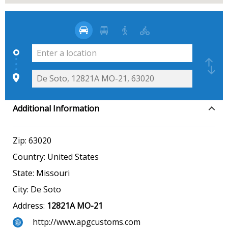
Additional Information
Zip:
63020
Country:
United States
State:
Missouri
City:
De Soto
Address:
12821A MO-21
http://www.apgcustoms.com