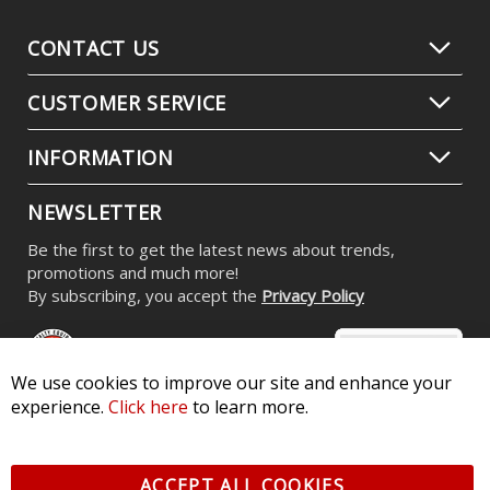
CONTACT US
CUSTOMER SERVICE
INFORMATION
NEWSLETTER
Be the first to get the latest news about trends,
promotions and much more!
By subscribing, you accept the
Privacy Policy
We use cookies to improve our site and enhance your
experience.
Click here
to learn more.
© 2026 Diode Dynamics LLC. All Rights Reserved. 3870 Millstone
Pkwy, St Charles, MO 63301 -
Terms of Service & Privacy
-
Sitemap
ACCEPT ALL COOKIES