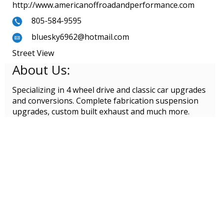
http://www.americanoffroadandperformance.com
805-584-9595
bluesky6962@hotmail.com
Street View
About Us:
Specializing in 4 wheel drive and classic car upgrades
and conversions. Complete fabrication suspension
upgrades, custom built exhaust and much more.