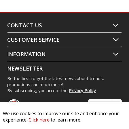
CONTACT US
CUSTOMER SERVICE
INFORMATION
NEWSLETTER
Be the first to get the latest news about trends,
promotions and much more!
By subscribing, you accept the
Privacy Policy
We use cookies to improve our site and enhance your
experience.
Click here
to learn more.