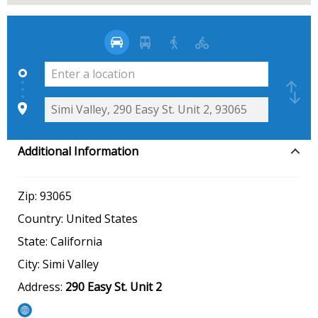
Additional Information
Zip:
93065
Country:
United States
State:
California
City:
Simi Valley
Address:
290 Easy St. Unit 2