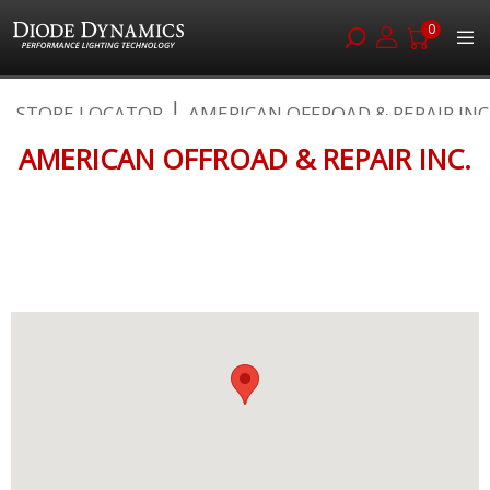
0
Skip
STORE LOCATOR
AMERICAN OFFROAD & REPAIR INC
to
Content
AMERICAN OFFROAD & REPAIR INC.