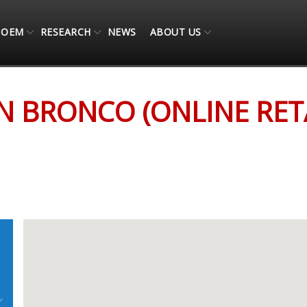
OEM
RESEARCH
NEWS
ABOUT US
 RETAIL ONLY)
N BRONCO (ONLINE RETA