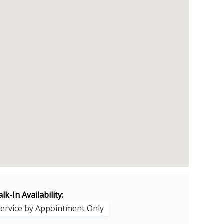
lk-In Availability:
Service by Appointment Only