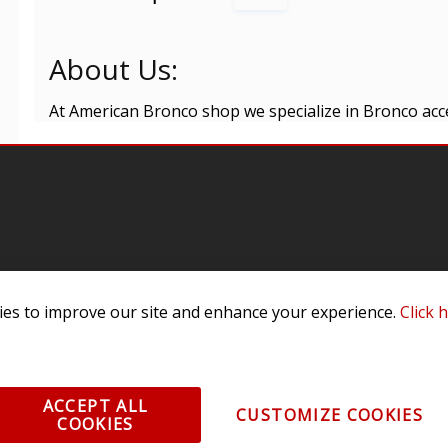
About Us:
At American Bronco shop we specialize in Bronco acc
omer Service
Infor
es to improve our site and enhance your experience.
Click 
ange/Return
About
ent and Ordering
Specia
ping Information
Caree
ACCEPT ALL
CUSTOMIZE COOKIES
Warranty
Find a
COOKIES