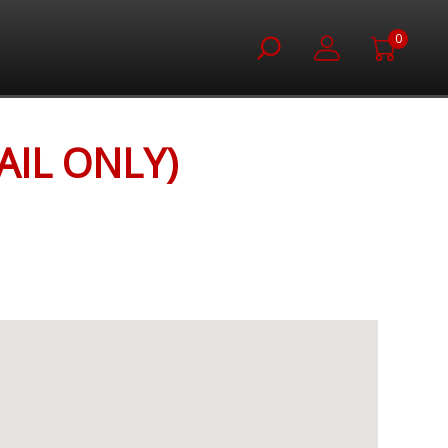
0
IL ONLY)