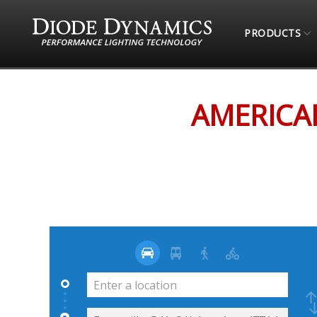
PRODUCTS
STORE LOCATOR
AMERICAN BRONCO (ONLINE
AMERICA