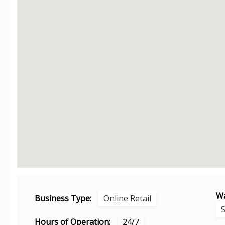
Wa
Business Type:
Online Retail
Hours of Operation:
24/7