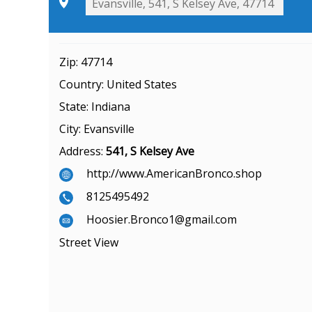
Zip:
47714
Country:
United States
State:
Indiana
City:
Evansville
Address:
541, S Kelsey Ave
http://www.AmericanBronco.shop
8125495492
Hoosier.Bronco1@gmail.com
Street View