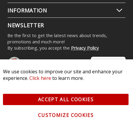
INFORMATION
NEWSLETTER
Be the first to get the latest news about trends,
promotions and much more!
By subscribing, you accept the
Privacy Policy
We use cookies to improve our site and enhance your
experience.
Click here
to learn more.
© 2026 Diode Dynamics LLC. All Rights Reserved. 3870 Millstone
Pkwy, St Charles, MO 63301 -
Terms of Service & Privacy
-
Sitemap
ACCEPT ALL COOKIES
All logos and vehicle images displayed here are the property of
their respective owners.
CUSTOMIZE COOKIES