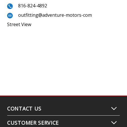
816-824-4892
outfitting@adventure-motors-com
Street View
CONTACT US
CUSTOMER SERVICE