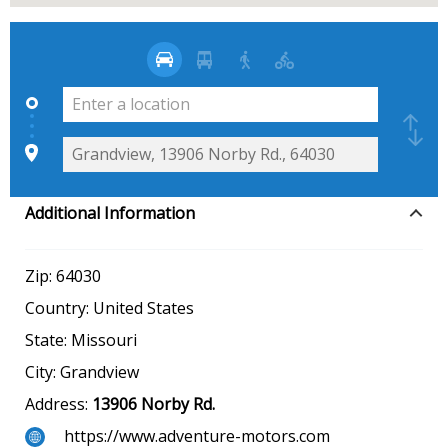
Additional Information
Zip:
64030
Country:
United States
State:
Missouri
City:
Grandview
Address:
13906 Norby Rd.
https://www.adventure-motors.com