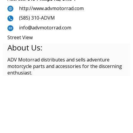
http://www.advmotorrad.com
(585) 310-ADVM
info@advmotorrad.com
Street View
About Us:
ADV Motorrad distributes and sells adventure
motorcycle parts and accessories for the discerning
enthusiast.