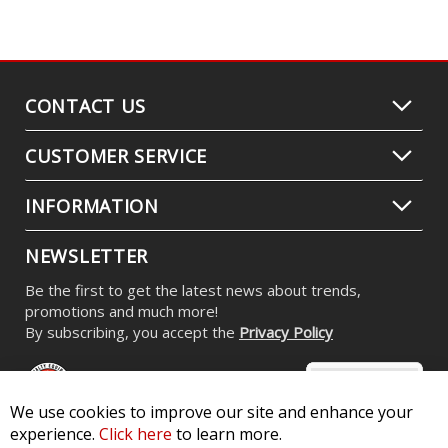
CONTACT US
CUSTOMER SERVICE
INFORMATION
NEWSLETTER
Be the first to get the latest news about trends,
promotions and much more!
By subscribing, you accept the
Privacy Policy
We use cookies to improve our site and enhance your
experience.
Click here
to learn more.