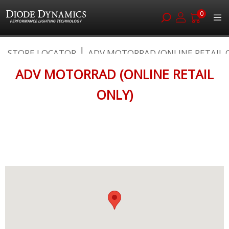
0
Skip
STORE LOCATOR
ADV MOTORRAD (ONLINE RETAIL O
to
Content
ADV MOTORRAD (ONLINE RETAIL
ONLY)