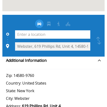
Additional Information
Zip:
14580-9760
Country:
United States
State:
New York
City:
Webster
Address:
619 Phillips Rd, Unit 4