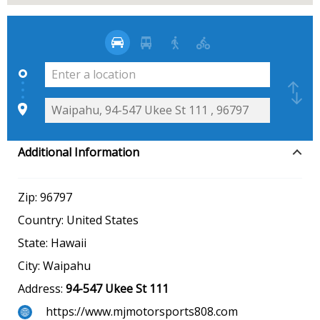
Additional Information
Zip:
96797
Country:
United States
State:
Hawaii
City:
Waipahu
Address:
94-547 Ukee St 111
https://www.mjmotorsports808.com