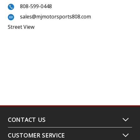
808-599-0448
sales@mjmotorsports808.com
Street View
CONTACT US
CUSTOMER SERVICE