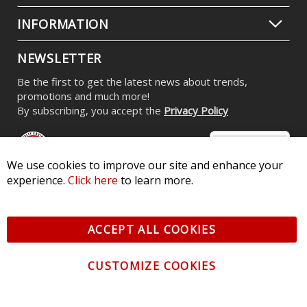
INFORMATION
NEWSLETTER
Be the first to get the latest news about trends,
promotions and much more!
By subscribing, you accept the
Privacy Policy
We use cookies to improve our site and enhance your
experience.
Click here
to learn more.
© 2026 Diode Dynamics LLC. All Rights Reserved. 3870 Millstone
Pkwy, St Charles, MO 63301 -
Terms of Service & Privacy
-
Sitemap
ACCEPT ALL COOKIES
All logos and vehicle images displayed here are the property of
their respective owners.
CUSTOMIZE COOKIES