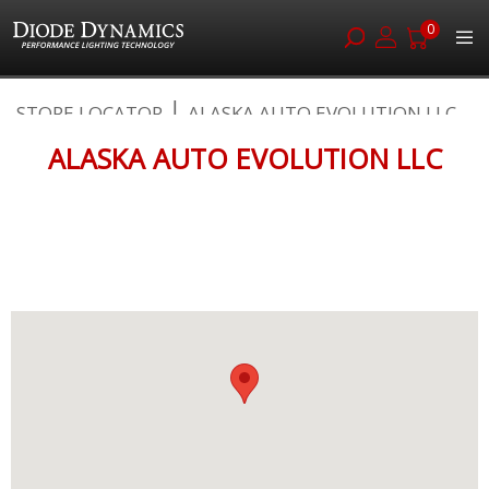
0
Skip
STORE LOCATOR
ALASKA AUTO EVOLUTION LLC
to
Content
ALASKA AUTO EVOLUTION LLC