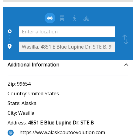
Additional Information
Zip:
99654
Country:
United States
State:
Alaska
City:
Wasilla
Address:
4851 E Blue Lupine Dr. STE B
https://www.alaskaautoevolution.com