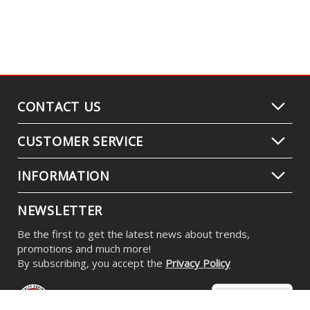
CONTACT US
CUSTOMER SERVICE
INFORMATION
NEWSLETTER
Be the first to get the latest news about trends,
promotions and much more!
By subscribing, you accept the
Privacy Policy