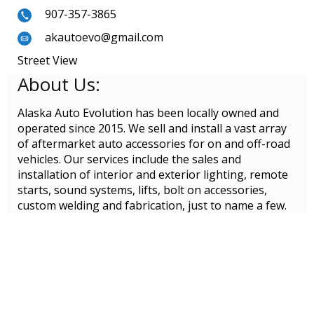
907-357-3865
akautoevo@gmail.com
Street View
About Us:
Alaska Auto Evolution has been locally owned and
operated since 2015. We sell and install a vast array
of aftermarket auto accessories for on and off-road
vehicles. Our services include the sales and
installation of interior and exterior lighting, remote
starts, sound systems, lifts, bolt on accessories,
custom welding and fabrication, just to name a few.