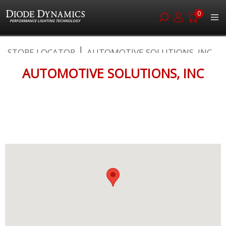
0
Skip
STORE LOCATOR
AUTOMOTIVE SOLUTIONS, INC
to
Content
AUTOMOTIVE SOLUTIONS, INC