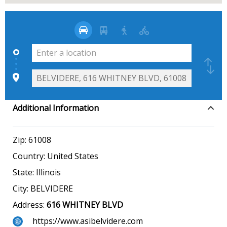
Additional Information
Zip:
61008
Country:
United States
State:
Illinois
City:
BELVIDERE
Address:
616 WHITNEY BLVD
https://www.asibelvidere.com