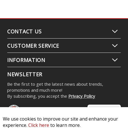
CONTACT US
CUSTOMER SERVICE
INFORMATION
NEWSLETTER
Be the first to get the latest news about trends,
promotions and much more!
By subscribing, you accept the
Privacy Policy
We use cookies to improve our site and enhance your
experience.
Click here
to learn more.