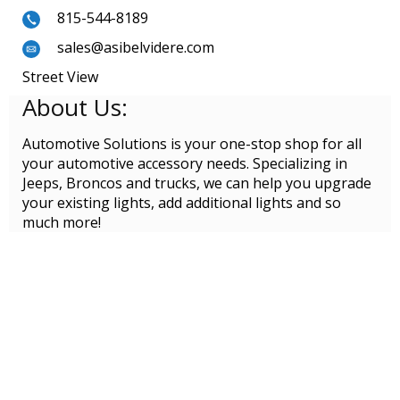
815-544-8189
sales@asibelvidere.com
Street View
About Us:
Automotive Solutions is your one-stop shop for all
your automotive accessory needs. Specializing in
Jeeps, Broncos and trucks, we can help you upgrade
your existing lights, add additional lights and so
much more!