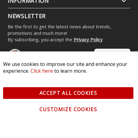
INFORMATION
NEWSLETTER
Be the first to get the latest news about trends,
promotions and much more!
By subscribing, you accept the
Privacy Policy
We use cookies to improve our site and enhance your
experience.
Click here
to learn more.
© 2026 Diode Dynamics LLC. All Rights Reserved. 3870 Millstone
Pkwy, St Charles, MO 63301 -
Terms of Service & Privacy
-
Sitemap
ACCEPT ALL COOKIES
All logos and vehicle images displayed here are the property of
their respective owners.
CUSTOMIZE COOKIES