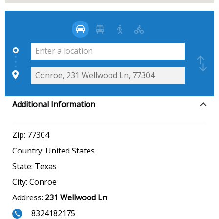
Additional Information
Zip:
77304
Country:
United States
State:
Texas
City:
Conroe
Address:
231 Wellwood Ln
8324182175