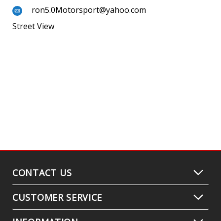
ron5.0Motorsport@yahoo.com
Street View
CONTACT US
CUSTOMER SERVICE