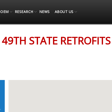
OEM
RESEARCH
NEWS
ABOUT US
49TH STATE RETROFITS