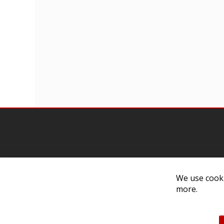
Contact Us
Cust
We use cooki
more.
Customer Support
Exch
314-205-3033
Paym