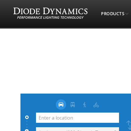
PRODUCTS
STORE LOCATOR
49TH STATE RETROFITS