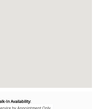
lk-In Availability:
Service by Appointment Only