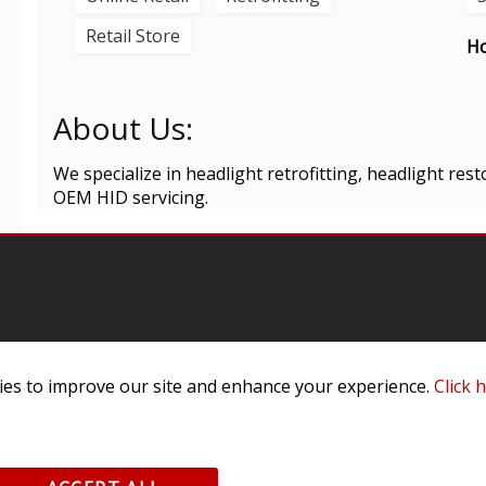
Retail Store
Ho
About Us:
We specialize in headlight retrofitting, headlight resto
OEM HID servicing.
omer Service
Infor
es to improve our site and enhance your experience.
Click 
ange/Return
About
ent and Ordering
Specia