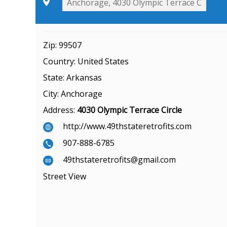
Zip:
99507
Country:
United States
State:
Arkansas
City:
Anchorage
Address:
4030 Olympic Terrace Circle
http://www.49thstateretrofits.com
907-888-6785
49thstateretrofits@gmail.com
Street View