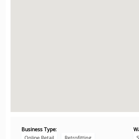
Business Type:
Wa
Online Retail
Retrofitting