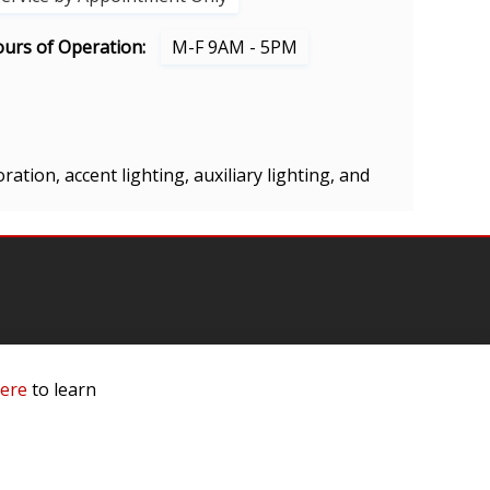
urs of Operation:
M-F 9AM - 5PM
ration, accent lighting, auxiliary lighting, and
mation
here
to learn
 Us
ls