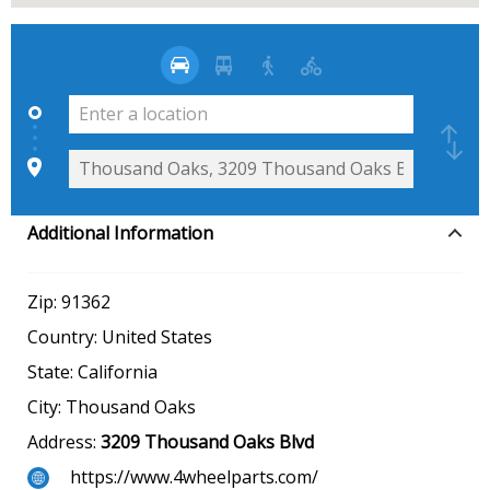
Additional Information
Zip:
91362
Country:
United States
State:
California
City:
Thousand Oaks
Address:
3209 Thousand Oaks Blvd
https://www.4wheelparts.com/