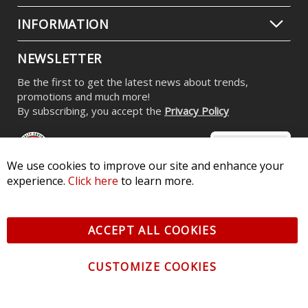
INFORMATION
NEWSLETTER
Be the first to get the latest news about trends,
promotions and much more!
By subscribing, you accept the
Privacy Policy
We use cookies to improve our site and enhance your
experience.
Click here
to learn more.
© 2026 Diode Dynamics LLC. All Rights Reserved. 3870 Millstone
Pkwy, St Charles, MO 63301 -
Terms of Service & Privacy
-
Sitemap
ACCEPT ALL COOKIES
All logos and vehicle images displayed here are the property of
their respective owners.
CUSTOMIZE COOKIES