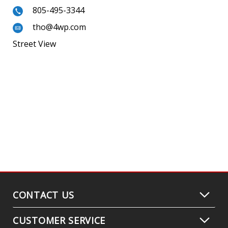
805-495-3344
tho@4wp.com
Street View
CONTACT US
CUSTOMER SERVICE