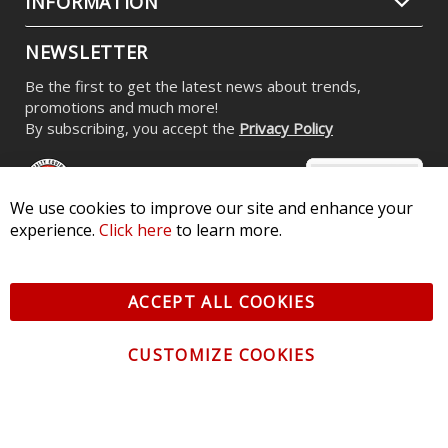
INFORMATION
NEWSLETTER
Be the first to get the latest news about trends,
promotions and much more!
By subscribing, you accept the
Privacy Policy
We use cookies to improve our site and enhance your
experience.
Click here
to learn more.
© 2026 Diode Dynamics LLC. All Rights Reserved. 3870 Millstone
Pkwy, St Charles, MO 63301 -
Terms of Service & Privacy
-
Sitemap
ACCEPT ALL COOKIES
All logos and vehicle images displayed here are the property of
their respective owners.
CUSTOMIZE COOKIES