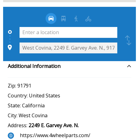
Additional Information
Zip:
91791
Country:
United States
State:
California
City:
West Covina
Address:
2249 E. Garvey Ave. N.
https://www.4wheelparts.com/