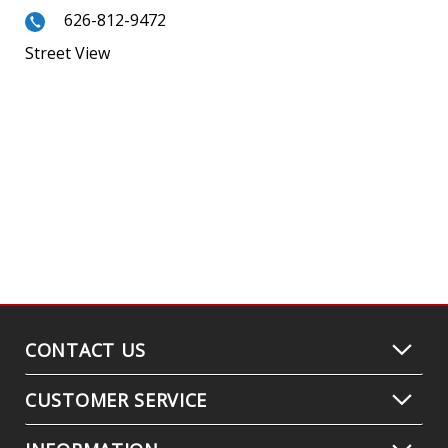
626-812-9472
Street View
CONTACT US
CUSTOMER SERVICE