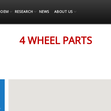
OEM
RESEARCH
NEWS
ABOUT US
4 WHEEL PARTS