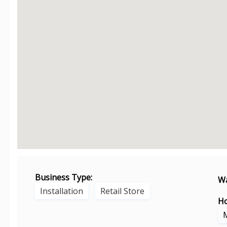
Business Type:
Wa
Installation
Retail Store
Ho