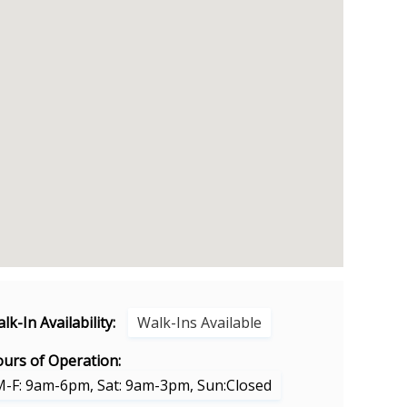
lk-In Availability:
Walk-Ins Available
urs of Operation:
M-F: 9am-6pm, Sat: 9am-3pm, Sun:Closed