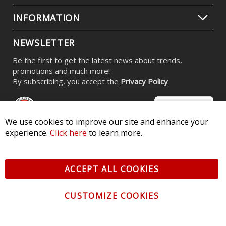
INFORMATION
NEWSLETTER
Be the first to get the latest news about trends,
promotions and much more!
By subscribing, you accept the
Privacy Policy
We use cookies to improve our site and enhance your
experience.
Click here
to learn more.
© 2026 Diode Dynamics LLC. All Rights Reserved. 3870 Millstone
Pkwy, St Charles, MO 63301 -
Terms of Service & Privacy
-
Sitemap
ACCEPT ALL COOKIES
All logos and vehicle images displayed here are the property of
their respective owners.
CUSTOMIZE COOKIES