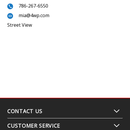
786-267-6550
mia@4wp.com
Street View
CONTACT US
CUSTOMER SERVICE