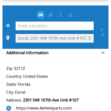
Additional Information
Zip:
33172
Country:
United States
State:
Florida
City:
Doral
Address:
2301 NW 107th Ave Unit #107
https://www.4wheelparts.com/