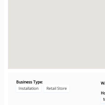
Business Type:
Wa
Installation
Retail Store
Ho