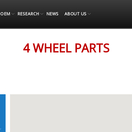
OEM
RESEARCH
NEWS
ABOUT US
4 WHEEL PARTS