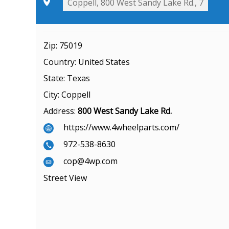
Zip:
75019
Country:
United States
State:
Texas
City:
Coppell
Address:
800 West Sandy Lake Rd.
https://www.4wheelparts.com/
972-538-8630
cop@4wp.com
Street View