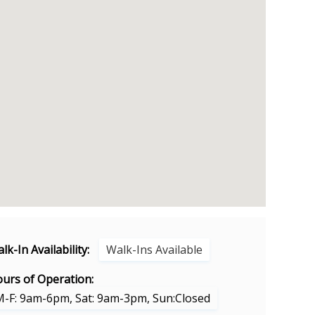
lk-In Availability:
Walk-Ins Available
urs of Operation:
M-F: 9am-6pm, Sat: 9am-3pm, Sun:Closed