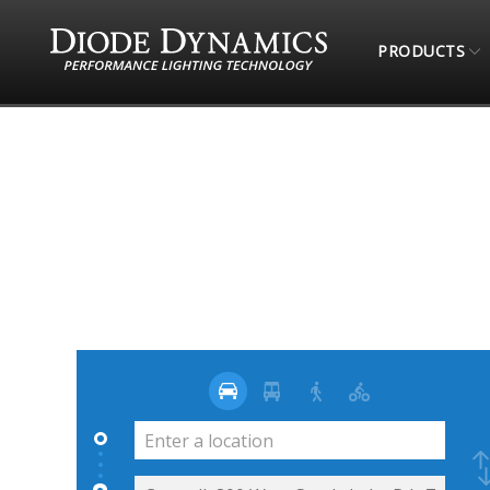
PRODUCTS
STORE LOCATOR
4 WHEEL PARTS