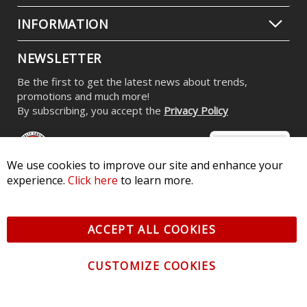
INFORMATION
NEWSLETTER
Be the first to get the latest news about trends,
promotions and much more!
By subscribing, you accept the
Privacy Policy
We use cookies to improve our site and enhance your
experience.
Click here
to learn more.
© 2026 Diode Dynamics LLC. All Rights Reserved. 3870 Millstone
Pkwy, St Charles, MO 63301 -
Terms of Service & Privacy
-
Sitemap
ACCEPT ALL COOKIES
All logos and vehicle images displayed here are the property of
their respective owners.
CUSTOMIZE COOKIES