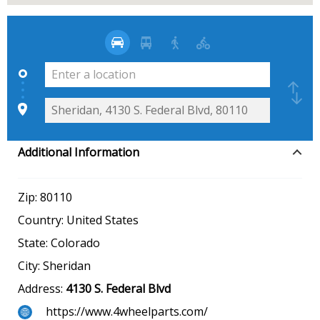
Additional Information
Zip:
80110
Country:
United States
State:
Colorado
City:
Sheridan
Address:
4130 S. Federal Blvd
https://www.4wheelparts.com/