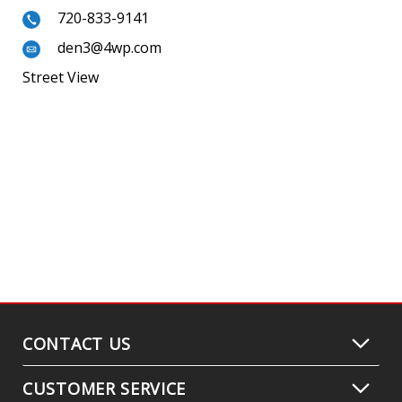
720-833-9141
den3@4wp.com
Street View
CONTACT US
CUSTOMER SERVICE