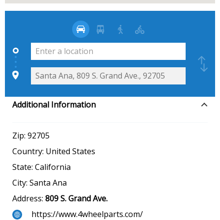
Additional Information
Zip:
92705
Country:
United States
State:
California
City:
Santa Ana
Address:
809 S. Grand Ave.
https://www.4wheelparts.com/