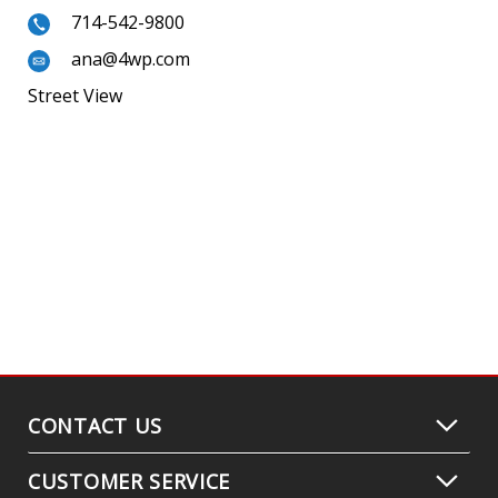
714-542-9800
ana@4wp.com
Street View
CONTACT US
CUSTOMER SERVICE