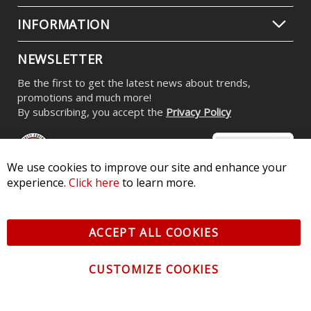
INFORMATION
NEWSLETTER
Be the first to get the latest news about trends,
promotions and much more!
By subscribing, you accept the
Privacy Policy
We use cookies to improve our site and enhance your
experience.
Click here
to learn more.
© 2026 Diode Dynamics LLC. All Rights Reserved. 3870 Millstone
Pkwy, St Charles, MO 63301 -
Terms of Service & Privacy
-
Sitemap
ACCEPT ALL COOKIES
All logos and vehicle images displayed here are the property of
their respective owners.
CUSTOMIZE COOKIES