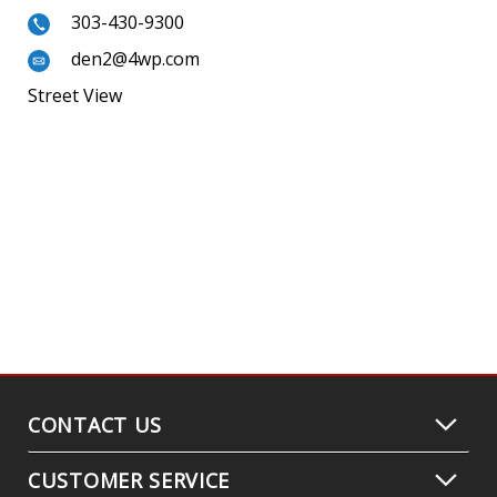
303-430-9300
den2@4wp.com
Street View
CONTACT US
CUSTOMER SERVICE