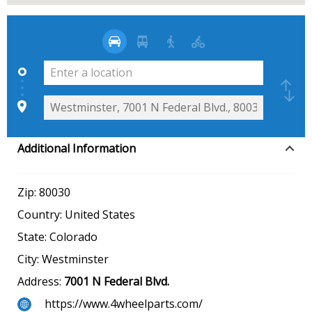
Additional Information
Zip:
80030
Country:
United States
State:
Colorado
City:
Westminster
Address:
7001 N Federal Blvd.
https://www.4wheelparts.com/