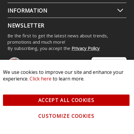
INFORMATION
NEWSLETTER
Be the first to get the latest news about trends,
promotions and much more!
By subscribing, you accept the
Privacy Policy
We use cookies to improve our site and enhance your
experience.
Click here
to learn more.
© 2026 Diode Dynamics LLC. All Rights Reserved. 3870 Millstone
Pkwy, St Charles, MO 63301 -
Terms of Service & Privacy
-
Sitemap
ACCEPT ALL COOKIES
All logos and vehicle images displayed here are the property of
their respective owners.
CUSTOMIZE COOKIES