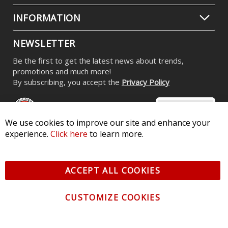
INFORMATION
NEWSLETTER
Be the first to get the latest news about trends,
promotions and much more!
By subscribing, you accept the
Privacy Policy
We use cookies to improve our site and enhance your
experience.
Click here
to learn more.
© 2026 Diode Dynamics LLC. All Rights Reserved. 3870 Millstone
Pkwy, St Charles, MO 63301 -
Terms of Service & Privacy
-
Sitemap
ACCEPT ALL COOKIES
All logos and vehicle images displayed here are the property of
their respective owners.
CUSTOMIZE COOKIES