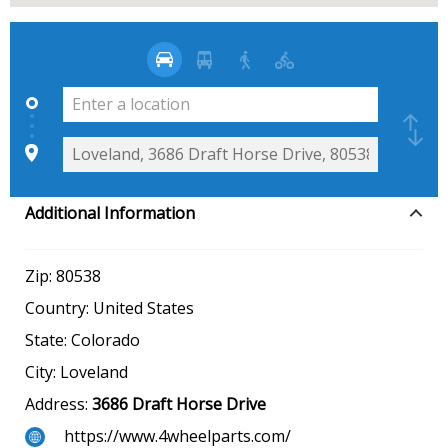
Additional Information
Zip:
80538
Country:
United States
State:
Colorado
City:
Loveland
Address:
3686 Draft Horse Drive
https://www.4wheelparts.com/