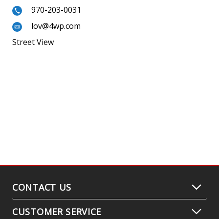
970-203-0031
lov@4wp.com
Street View
CONTACT US
CUSTOMER SERVICE