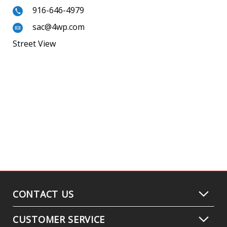
916-646-4979
sac@4wp.com
Street View
CONTACT US
CUSTOMER SERVICE