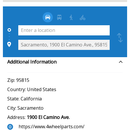
Additional Information
Zip:
95815
Country:
United States
State:
California
City:
Sacramento
Address:
1900 El Camino Ave.
https://www.4wheelparts.com/