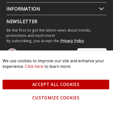
INFORMATION
NEWSLETTER
Be the first to get the latest news about trends,
promotions and much more!
By subscribing, you accept the
Privacy Policy
We use cookies to improve our site and enhance your
experience.
Click here
to learn more.
© 2026 Diode Dynamics LLC. All Rights Reserved. 3870 Millstone
Pkwy, St Charles, MO 63301 -
Terms of Service & Privacy
-
Sitemap
ACCEPT ALL COOKIES
All logos and vehicle images displayed here are the property of
their respective owners.
CUSTOMIZE COOKIES