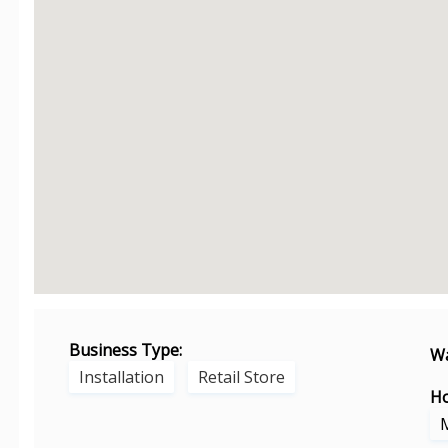
Business Type:
Wa
Installation
Retail Store
Ho
M