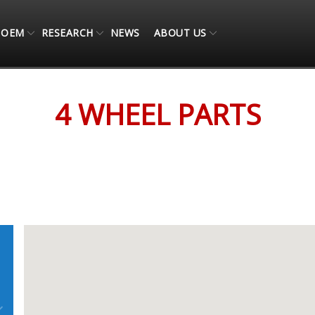
OEM
RESEARCH
NEWS
ABOUT US
4 WHEEL PARTS