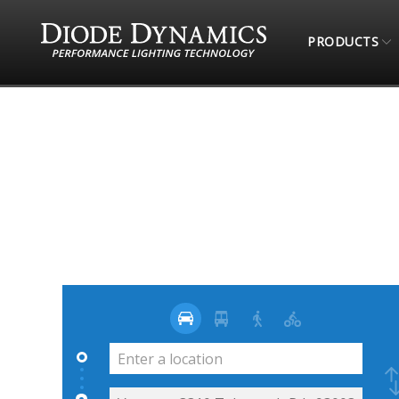
PRODUCTS
STORE LOCATOR
4 WHEEL PARTS