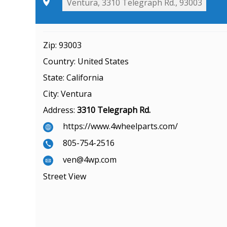
Zip:
93003
Country:
United States
State:
California
City:
Ventura
Address:
3310 Telegraph Rd.
https://www.4wheelparts.com/
805-754-2516
ven@4wp.com
Street View