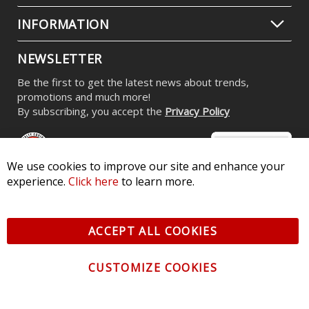
INFORMATION
NEWSLETTER
Be the first to get the latest news about trends,
promotions and much more!
By subscribing, you accept the
Privacy Policy
We use cookies to improve our site and enhance your
experience.
Click here
to learn more.
© 2026 Diode Dynamics LLC. All Rights Reserved. 3870 Millstone
Pkwy, St Charles, MO 63301 -
Terms of Service & Privacy
-
Sitemap
ACCEPT ALL COOKIES
All logos and vehicle images displayed here are the property of
their respective owners.
CUSTOMIZE COOKIES