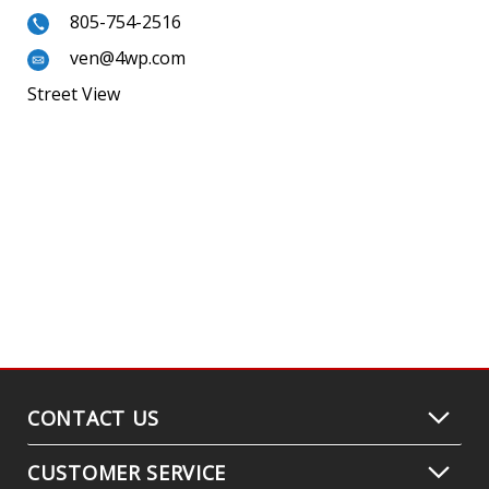
805-754-2516
ven@4wp.com
Street View
CONTACT US
CUSTOMER SERVICE