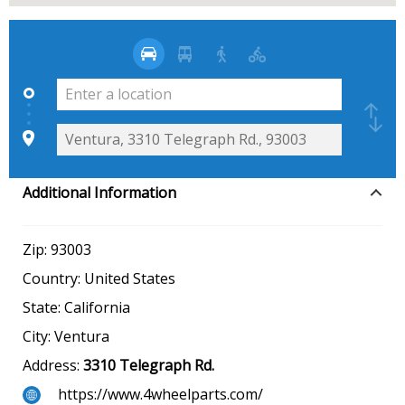
Additional Information
Zip:
93003
Country:
United States
State:
California
City:
Ventura
Address:
3310 Telegraph Rd.
https://www.4wheelparts.com/