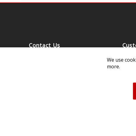
Contact Us
Cust
Customer Support
Exch
We use cooki
314-205-3033
Paym
more.
10:00-5:00 M-F, CST
Ship
Our 
Unau
FAQs
Deale
Acces