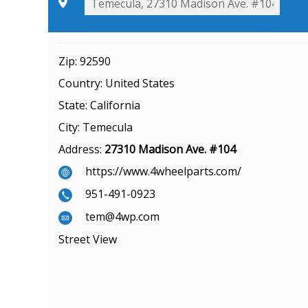
Zip:
92590
Country:
United States
State:
California
City:
Temecula
Address:
27310 Madison Ave. #104
https://www.4wheelparts.com/
951-491-0923
tem@4wp.com
Street View