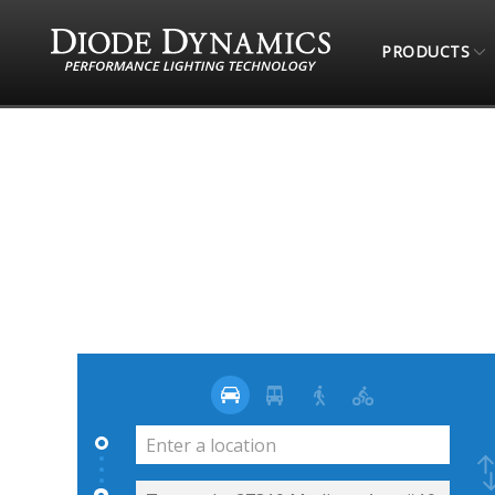
PRODUCTS
STORE LOCATOR
4 WHEEL PARTS