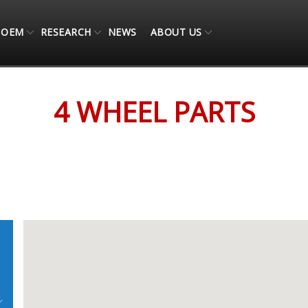
OEM
RESEARCH
NEWS
ABOUT US
4 WHEEL PARTS