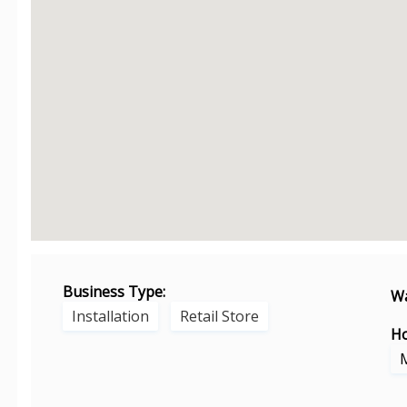
Business Type:
Wa
Installation
Retail Store
Ho