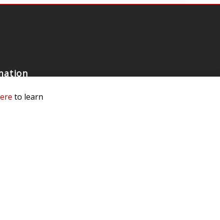
mation
 Us
here
to learn
ls
rs
 Dealer
e a Dealer
e an Ambassador
Our Race Team
e Testing