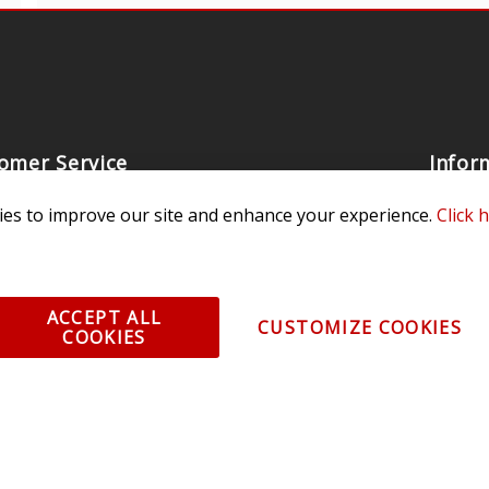
omer Service
Infor
ange/Return
About
es to improve our site and enhance your experience.
Click 
ent and Ordering
Specia
ping Information
Caree
Warranty
Find a
ACCEPT ALL
CUSTOMIZE COOKIES
COOKIES
thorized Sellers
Becom
Becom
r Portal
Join 
sibility Statement
Vehicl