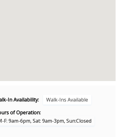
lk-In Availability:
Walk-Ins Available
urs of Operation:
M-F: 9am-6pm, Sat: 9am-3pm, Sun:Closed