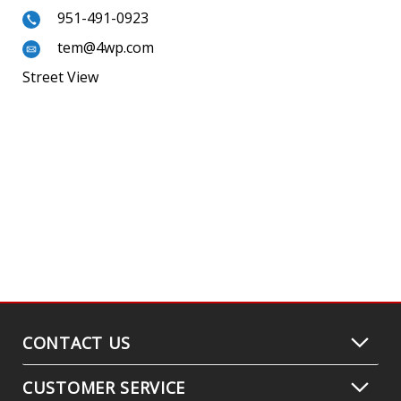
951-491-0923
tem@4wp.com
Street View
CONTACT US
CUSTOMER SERVICE