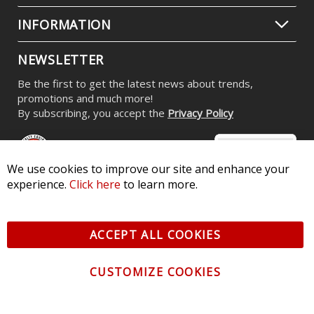
INFORMATION
NEWSLETTER
Be the first to get the latest news about trends,
promotions and much more!
By subscribing, you accept the
Privacy Policy
We use cookies to improve our site and enhance your
experience.
Click here
to learn more.
© 2026 Diode Dynamics LLC. All Rights Reserved. 3870 Millstone
Pkwy, St Charles, MO 63301 -
Terms of Service & Privacy
-
Sitemap
ACCEPT ALL COOKIES
All logos and vehicle images displayed here are the property of
their respective owners.
CUSTOMIZE COOKIES