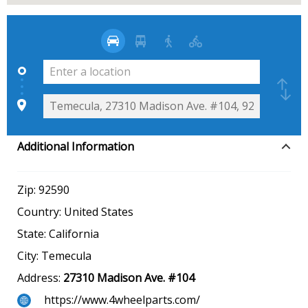
Additional Information
Zip:
92590
Country:
United States
State:
California
City:
Temecula
Address:
27310 Madison Ave. #104
https://www.4wheelparts.com/