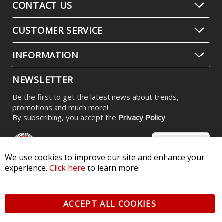
CONTACT US
CUSTOMER SERVICE
INFORMATION
NEWSLETTER
Be the first to get the latest news about trends,
promotions and much more!
By subscribing, you accept the
Privacy Policy
We use cookies to improve our site and enhance your
experience.
Click here
to learn more.
© 2026 Diode Dynamics LLC. All Rights Reserved. 3870 Millstone
Pkwy, St Charles, MO 63301 -
Terms of Service & Privacy
-
Sitemap
ACCEPT ALL COOKIES
All logos and vehicle images displayed here are the property of
their respective owners.