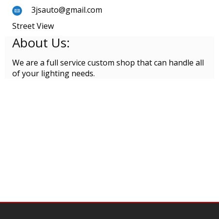
3jsauto@gmail.com
Street View
About Us:
We are a full service custom shop that can handle all
of your lighting needs.