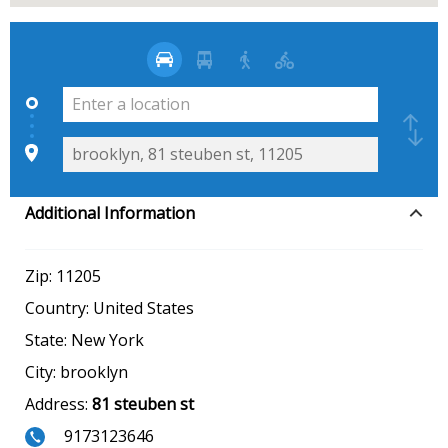
Additional Information
Zip:
11205
Country:
United States
State:
New York
City:
brooklyn
Address:
81 steuben st
9173123646