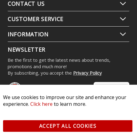
CONTACT US
CUSTOMER SERVICE
INFORMATION
NEWSLETTER
Be the first to get the latest news about trends,
promotions and much more!
By subscribing, you accept the
Privacy Policy
We use cookies to improve our site and enhance your
experience.
Click here
to learn more.
© 2026 Diode Dynamics LLC. All Rights Reserved. 3870 Millstone
Pkwy, St Charles, MO 63301 -
Terms of Service & Privacy
-
Sitemap
ACCEPT ALL COOKIES
All logos and vehicle images displayed here are the property of
their respective owners.