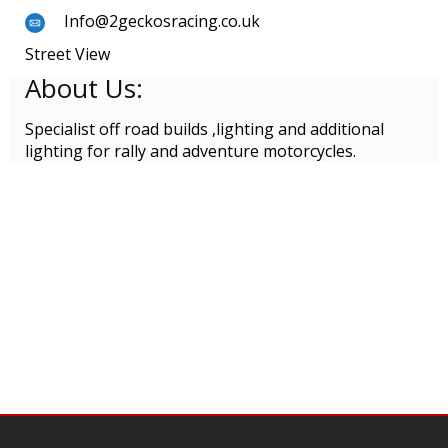
Info@2geckosracing.co.uk
Street View
About Us:
Specialist off road builds ,lighting and additional
lighting for rally and adventure motorcycles.