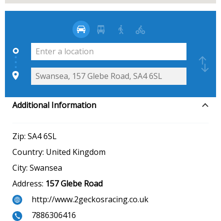
Additional Information
Zip:
SA4 6SL
Country:
United Kingdom
City:
Swansea
Address:
157 Glebe Road
http://www.2geckosracing.co.uk
7886306416