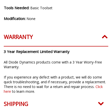
Tools Needed:
Basic Toolset
Modification:
None
WARRANTY
3 Year Replacement Limited Warranty
All Diode Dynamics products come with a 3 Year Worry-Free
Warranty.
If you experience any defect with a product, we will do some
quick troubleshooting, and if necessary, provide a replacement.
There is no need to wait for a return and repair process.
Click
here
to learn more.
SHIPPING