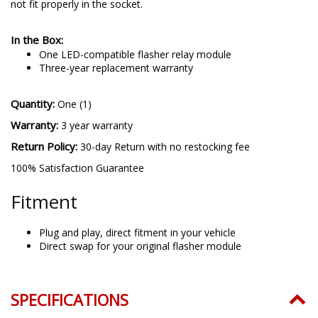
not fit properly in the socket.
In the Box:
One LED-compatible flasher relay module
Three-year replacement warranty
Quantity:
One (1)
Warranty:
3 year warranty
Return Policy:
30-day Return with no restocking fee
100% Satisfaction Guarantee
Fitment
Plug and play, direct fitment in your vehicle
Direct swap for your original flasher module
SPECIFICATIONS