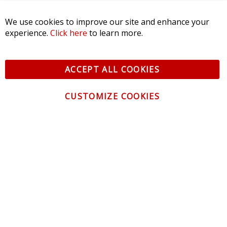
We use cookies to improve our site and enhance your
experience.
Click here
to learn more.
ACCEPT ALL COOKIES
CUSTOMIZE COOKIES
CONTACT US
CUSTOMER SERVICE
INFORMATION
NEWSLETTER