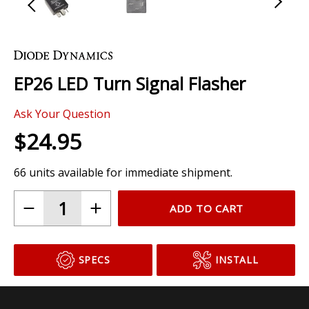
Skip
to
the
EP26 LED Turn Signal Flasher
beginning
of
Ask Your Question
the
images
$24.95
gallery
66 units available for immediate shipment.
ADD TO CART
SPECS
INSTALL