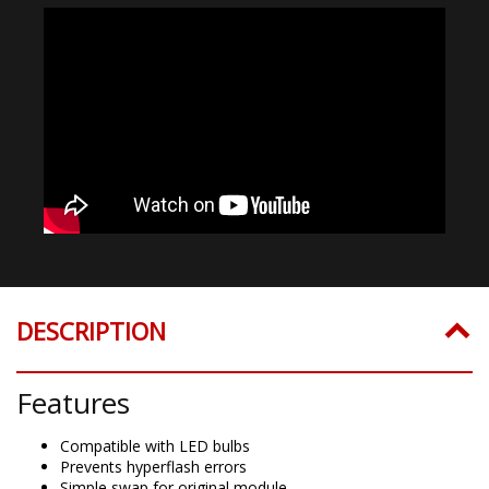
DESCRIPTION
Features
Compatible with LED bulbs
Prevents hyperflash errors
Simple swap for original module