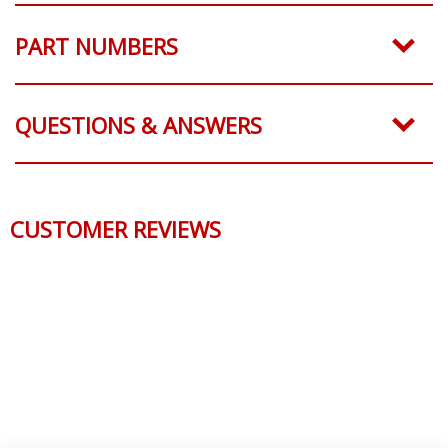
PART NUMBERS
QUESTIONS & ANSWERS
CUSTOMER REVIEWS