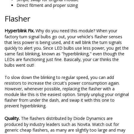
Direct fitment and proper sizing
Flasher
Hyperblink Fix.
Why do you need this module? When your
factory turn signal bulbs go out, your vehicle's flasher senses
that less power is being used, and it will blink the turn signals
quickly to alert you. Since LED bulbs use less power, you get the
same fast blinking, known as "hyperblinking," even though the
LEDs are functioning just fine. Basically, your car thinks the
bulbs went out!
To slow down the blinking to regular speed, you can add
resistors to increase the circuit's power consumption again.
However, whenever possible, replacing the flasher with a
module like this is the easiest option. Simply unplug your original
flasher from under the dash, and swap it with this one to
prevent hyperblinking.
Quality.
The flashers distributed by Diode Dynamics are
produced by industry leaders such as Novita. Watch out for
generic cheap flashers, as many are slightly too large and may