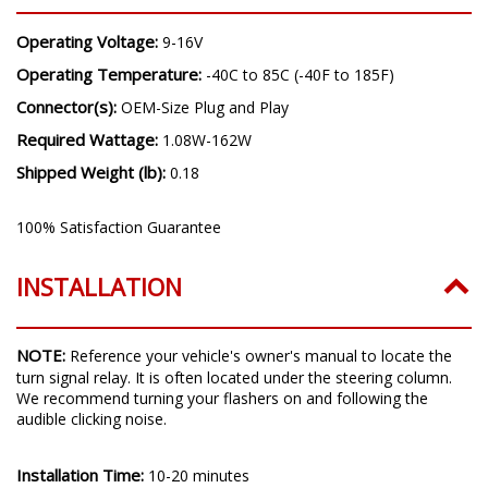
Operating Voltage:
9-16V
Operating Temperature:
-40C to 85C (-40F to 185F)
Connector(s):
OEM-Size Plug and Play
Required Wattage:
1.08W-162W
Shipped Weight (lb):
0.18
100% Satisfaction Guarantee
INSTALLATION
NOTE:
Reference your vehicle's owner's manual to locate the
turn signal relay. It is often located under the steering column.
We recommend turning your flashers on and following the
audible clicking noise.
Installation Time:
10-20 minutes