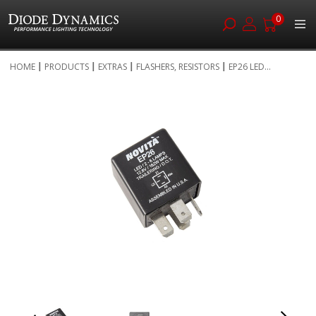
0
Skip
HOME
PRODUCTS
EXTRAS
FLASHERS, RESISTORS
EP26 LED...
to
Skip
Content
to
the
end
of
the
images
gallery