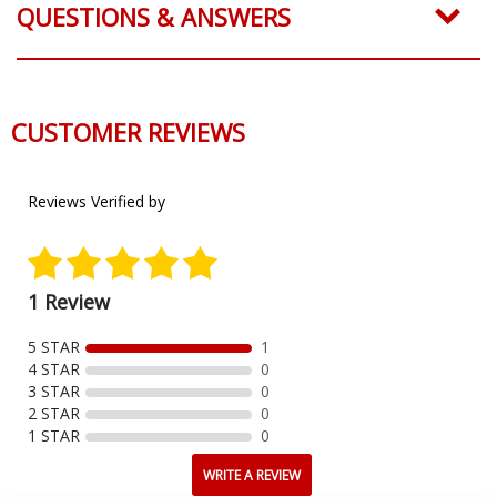
QUESTIONS & ANSWERS
CUSTOMER REVIEWS
Reviews Verified by
1 Review
5 STAR
1
4 STAR
0
3 STAR
0
2 STAR
0
1 STAR
0
WRITE A REVIEW