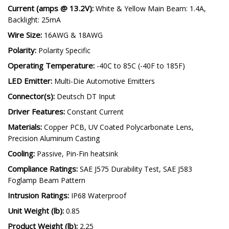
Current (amps @ 13.2V):
White & Yellow Main Beam: 1.4A,
Backlight: 25mA
Wire Size:
16AWG & 18AWG
Polarity:
Polarity Specific
Operating Temperature:
-40C to 85C (-40F to 185F)
LED Emitter:
Multi-Die Automotive Emitters
Connector(s):
Deutsch DT Input
Driver Features:
Constant Current
Materials:
Copper PCB, UV Coated Polycarbonate Lens,
Precision Aluminum Casting
Cooling:
Passive, Pin-Fin heatsink
Compliance Ratings:
SAE J575 Durability Test, SAE J583
Foglamp Beam Pattern
Intrusion Ratings:
IP68 Waterproof
Unit Weight (lb):
0.85
Product Weight (lb):
2.25