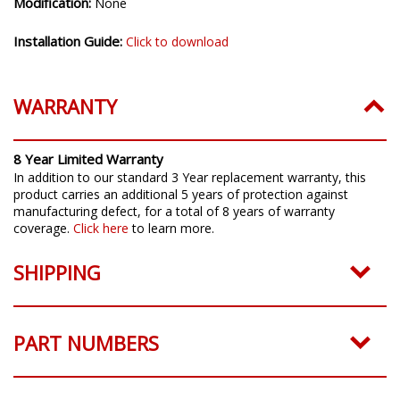
Modification:
None
Installation Guide:
Click to download
WARRANTY
8 Year Limited Warranty
In addition to our standard 3 Year replacement warranty, this
product carries an additional 5 years of protection against
manufacturing defect, for a total of 8 years of warranty
coverage.
Click here
to learn more.
SHIPPING
PART NUMBERS