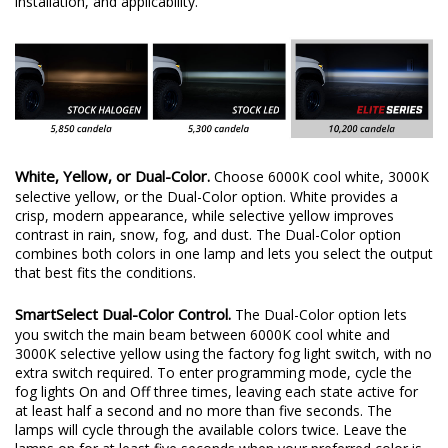
installation, and applicability.
White, Yellow, or Dual-Color.
Choose 6000K cool white, 3000K
selective yellow, or the Dual-Color option. White provides a
crisp, modern appearance, while selective yellow improves
contrast in rain, snow, fog, and dust. The Dual-Color option
combines both colors in one lamp and lets you select the output
that best fits the conditions.
SmartSelect Dual-Color Control.
The Dual-Color option lets
you switch the main beam between 6000K cool white and
3000K selective yellow using the factory fog light switch, with no
extra switch required. To enter programming mode, cycle the
fog lights On and Off three times, leaving each state active for
at least half a second and no more than five seconds. The
lamps will cycle through the available colors twice. Leave the