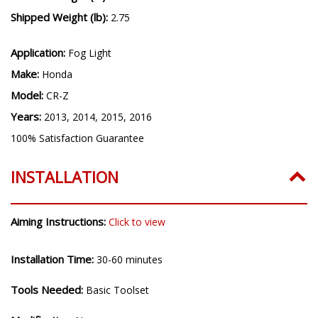
Shipped Weight (lb):
2.75
Application:
Fog Light
Make:
Honda
Model:
CR-Z
Years:
2013, 2014, 2015, 2016
100% Satisfaction Guarantee
INSTALLATION
Aiming Instructions:
Click to view
Installation Time:
30-60 minutes
Tools Needed:
Basic Toolset