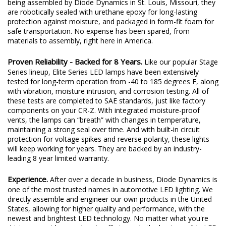
being assembled by Diode Dynamics in St. Louis, Missouri, they
are robotically sealed with urethane epoxy for long-lasting
protection against moisture, and packaged in form-fit foam for
safe transportation. No expense has been spared, from
materials to assembly, right here in America.
Proven Reliability - Backed for 8 Years.
Like our popular Stage
Series lineup, Elite Series LED lamps have been extensively
tested for long-term operation from -40 to 185 degrees F, along
with vibration, moisture intrusion, and corrosion testing. All of
these tests are completed to SAE standards, just like factory
components on your CR-Z. With integrated moisture-proof
vents, the lamps can “breath” with changes in temperature,
maintaining a strong seal over time. And with built-in circuit
protection for voltage spikes and reverse polarity, these lights
will keep working for years. They are backed by an industry-
leading 8 year limited warranty.
Experience.
After over a decade in business, Diode Dynamics is
one of the most trusted names in automotive LED lighting. We
directly assemble and engineer our own products in the United
States, allowing for higher quality and performance, with the
newest and brightest LED technology. No matter what you're