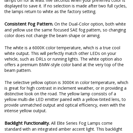
lamps on for at least five seconds when your preferred color is
displayed to save it. If no selection is made after two full cycles,
the lamps return to white as the factory setting.
Consistent Fog Pattern.
On the Dual-Color option, both white
and yellow use the same focused SAE fog pattern, so changing
color does not change the beam shape or aiming.
The white is a 6000K color temperature, which is a true cool
white output. This will perfectly match other LEDs on your
vehicle, such as DRLs or running lights. The white option also
offers a premium BMW-style color band at the very top of the
beam pattern.
The selective yellow option is 3000K in color temperature, which
is great for high contrast in inclement weather, or in providing a
distinctive look on the road. The yellow lamp consists of a
yellow multi-die LED emitter paired with a yellow-tinted lens, to
provide unmatched output and optical efficiency, even with the
intense yellow output.
Backlight Functionality.
All Elite Series Fog Lamps come
standard with an integrated amber accent light. This backlight