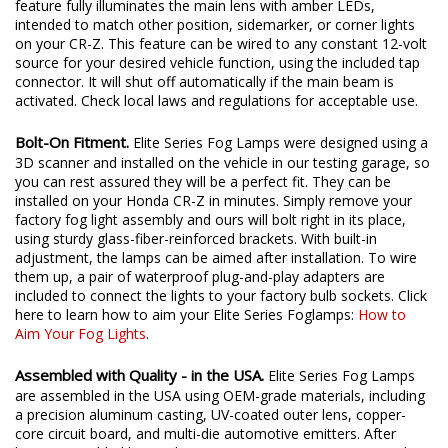
feature fully illuminates the main lens with amber LEDs,
intended to match other position, sidemarker, or corner lights
on your CR-Z. This feature can be wired to any constant 12-volt
source for your desired vehicle function, using the included tap
connector. It will shut off automatically if the main beam is
activated. Check local laws and regulations for acceptable use.
Bolt-On Fitment.
Elite Series Fog Lamps were designed using a
3D scanner and installed on the vehicle in our testing garage, so
you can rest assured they will be a perfect fit. They can be
installed on your Honda CR-Z in minutes. Simply remove your
factory fog light assembly and ours will bolt right in its place,
using sturdy glass-fiber-reinforced brackets. With built-in
adjustment, the lamps can be aimed after installation. To wire
them up, a pair of waterproof plug-and-play adapters are
included to connect the lights to your factory bulb sockets. Click
here to learn how to aim your Elite Series Foglamps:
How to
Aim Your Fog Lights
.
Assembled with Quality - in the USA.
Elite Series Fog Lamps
are assembled in the USA using OEM-grade materials, including
a precision aluminum casting, UV-coated outer lens, copper-
core circuit board, and multi-die automotive emitters. After