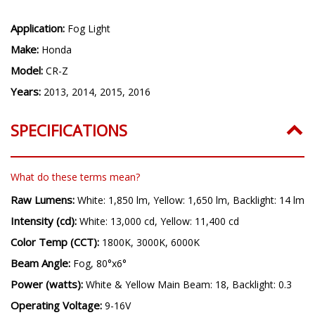
Application:
Fog Light
Make:
Honda
Model:
CR-Z
Years:
2013, 2014, 2015, 2016
SPECIFICATIONS
What do these terms mean?
Raw Lumens:
White: 1,850 lm, Yellow: 1,650 lm, Backlight: 14 lm
Intensity (cd):
White: 13,000 cd, Yellow: 11,400 cd
Color Temp (CCT):
1800K, 3000K, 6000K
Beam Angle:
Fog, 80°x6°
Power (watts):
White & Yellow Main Beam: 18, Backlight: 0.3
Operating Voltage:
9-16V