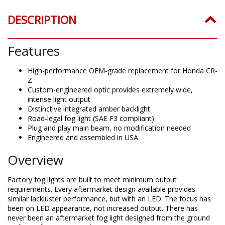
DESCRIPTION
Features
High-performance OEM-grade replacement for Honda CR-
Z
Custom-engineered optic provides extremely wide,
intense light output
Distinctive integrated amber backlight
Road-legal fog light (SAE F3 compliant)
Plug and play main beam, no modification needed
Engineered and assembled in USA
Overview
Factory fog lights are built to meet minimum output
requirements. Every aftermarket design available provides
similar lackluster performance, but with an LED. The focus has
been on LED appearance, not increased output. There has
never been an aftermarket fog light designed from the ground