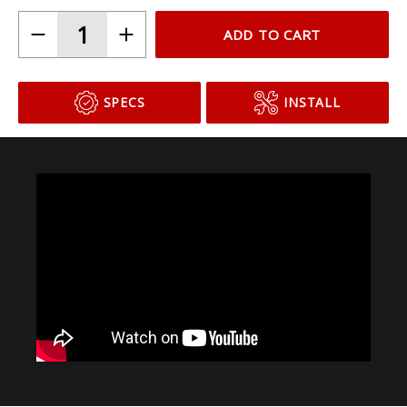
ADD TO CART
SPECS
INSTALL