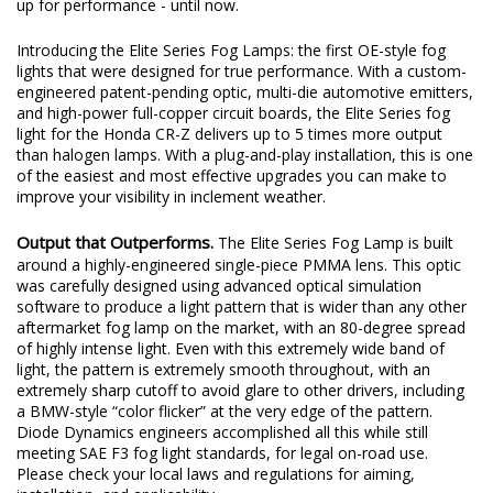
up for performance - until now.
Introducing the Elite Series Fog Lamps: the first OE-style fog
lights that were designed for true performance. With a custom-
engineered patent-pending optic, multi-die automotive emitters,
and high-power full-copper circuit boards, the Elite Series fog
light for the Honda CR-Z delivers up to 5 times more output
than halogen lamps. With a plug-and-play installation, this is one
of the easiest and most effective upgrades you can make to
improve your visibility in inclement weather.
Output that Outperforms.
The Elite Series Fog Lamp is built
around a highly-engineered single-piece PMMA lens. This optic
was carefully designed using advanced optical simulation
software to produce a light pattern that is wider than any other
aftermarket fog lamp on the market, with an 80-degree spread
of highly intense light. Even with this extremely wide band of
light, the pattern is extremely smooth throughout, with an
extremely sharp cutoff to avoid glare to other drivers, including
a BMW-style “color flicker” at the very edge of the pattern.
Diode Dynamics engineers accomplished all this while still
meeting SAE F3 fog light standards, for legal on-road use.
Please check your local laws and regulations for aiming,