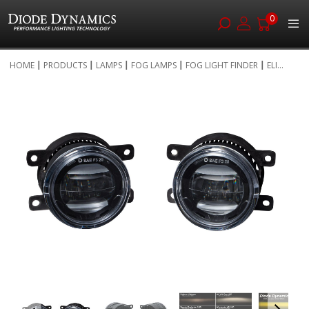
0
Skip
HOME
PRODUCTS
LAMPS
FOG LAMPS
FOG LIGHT FINDER
ELI...
to
Skip
Content
to
the
end
of
the
images
gallery