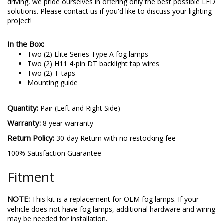
driving, we pride ourselves in offering only the best possible LED
solutions. Please contact us if you'd like to discuss your lighting
project!
In the Box:
Two (2) Elite Series Type A fog lamps
Two (2) H11 4-pin DT backlight tap wires
Two (2) T-taps
Mounting guide
Quantity:
Pair (Left and Right Side)
Warranty:
8 year warranty
Return Policy:
30-day Return with no restocking fee
100% Satisfaction Guarantee
Fitment
NOTE:
This kit is a replacement for OEM fog lamps. If your
vehicle does not have fog lamps, additional hardware and wiring
may be needed for installation.