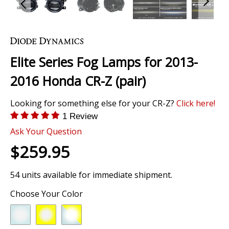
Skip
to
the
Elite Series Fog Lamps for 2013-
beginning
of
2016 Honda CR-Z (pair)
the
images
Looking for something else for your CR-Z?
Click here!
gallery
1 Review
Ask Your Question
$259.95
54 units available for immediate shipment.
Choose Your Color