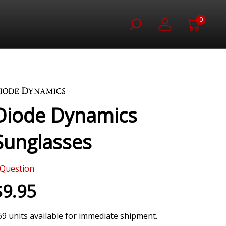
0
Diode Dynamics
Sunglasses
Question
$9.95
69 units available for immediate shipment.