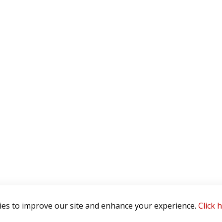
es to improve our site and enhance your experience.
Click 