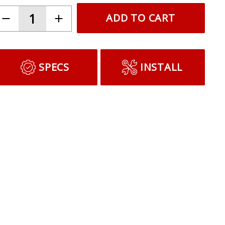
ADD TO CART
SPECS
INSTALL