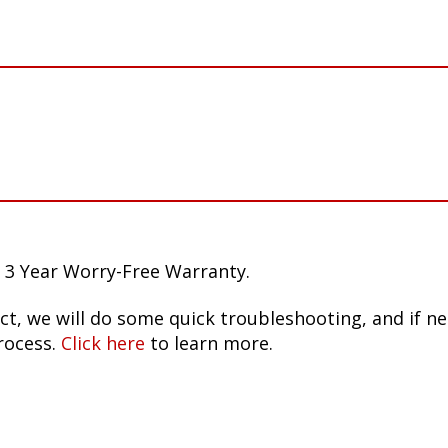
 3 Year Worry-Free Warranty.
ct, we will do some quick troubleshooting, and if n
rocess.
Click here
to learn more.