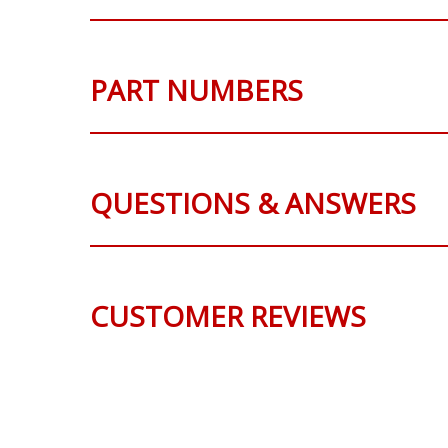
PART NUMBERS
QUESTIONS & ANSWERS
CUSTOMER REVIEWS