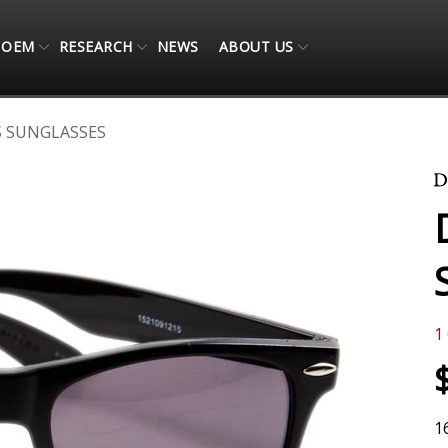
OEM
RESEARCH
NEWS
ABOUT US
S SUNGLASSES
1
1