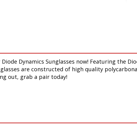
our Diode Dynamics Sunglasses now! Featuring the D
nglasses are constructed of high quality polycarbona
ng out, grab a pair today!