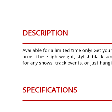
Skip
to
the
beginning
of
DESCRIPTION
the
images
gallery
Available for a limited time only! Get y
arms, these lightweight, stylish black su
for any shows, track events, or just hangi
SPECIFICATIONS