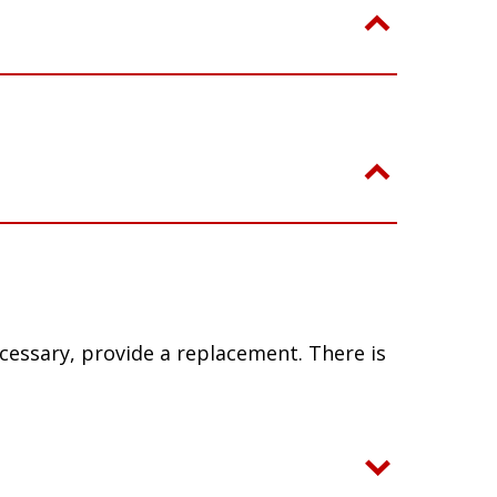
ecessary, provide a replacement. There is