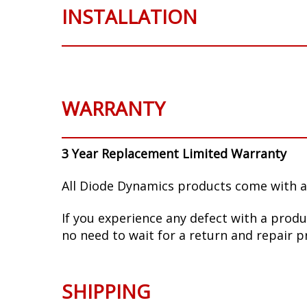
INSTALLATION
WARRANTY
3 Year Replacement Limited Warranty
All Diode Dynamics products come with a
If you experience any defect with a produ
no need to wait for a return and repair p
SHIPPING