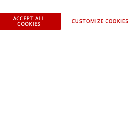
ACCEPT ALL
CUSTOMIZE COOKIES
COOKIES
omer Service
Infor
ange/Return
About
ent and Ordering
Specia
ping Information
Caree
Warranty
Find a
thorized Sellers
Becom