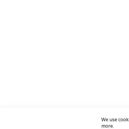
We use cooki
more.