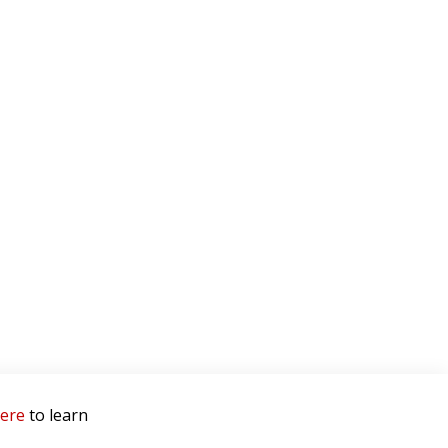
here
to learn