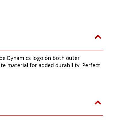
iode Dynamics logo on both outer
te material for added durability. Perfect