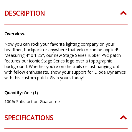
DESCRIPTION
Overview.
Now you can rock your favorite lighting company on your
headliner, backpack or anywhere that velcro can be applied!
Measuring 4" x 1.25", our new Stage Series rubber PVC patch
features our iconic Stage Series logo over a topographic
background. Whether you're on the trails or just hanging out
with fellow enthusiasts, show your support for Diode Dynamics
with this custom patch! Grab yours today!
Quantity:
One (1)
100% Satisfaction Guarantee
SPECIFICATIONS