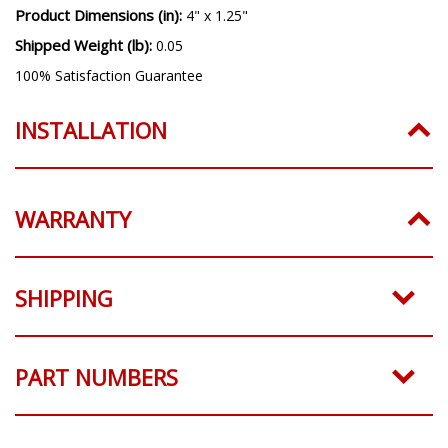
Product Dimensions (in):
4" x 1.25"
Shipped Weight (lb):
0.05
100% Satisfaction Guarantee
INSTALLATION
WARRANTY
SHIPPING
PART NUMBERS