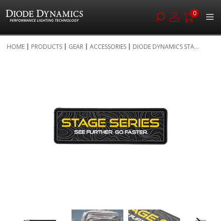
0
Skip
HOME
PRODUCTS
GEAR
ACCESSORIES
DIODE DYNAMICS STA...
to
Skip
Content
to
the
end
of
the
images
gallery