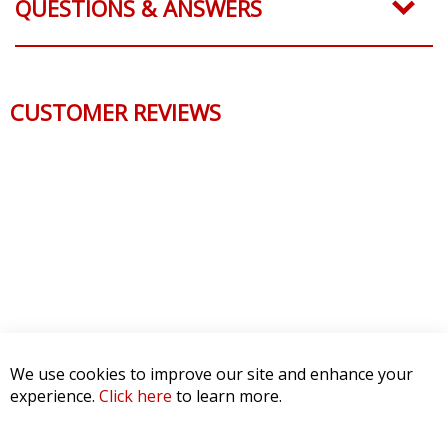
QUESTIONS & ANSWERS
CUSTOMER REVIEWS
We use cookies to improve our site and enhance your
experience.
Click here
to learn more.