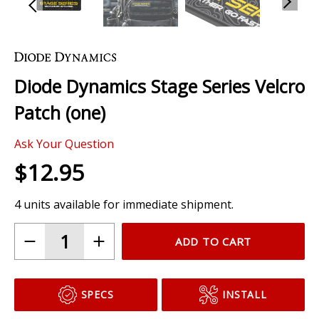
Skip
to
the
Diode Dynamics Stage Series Velcro
beginning
of
Patch (one)
the
images
Ask Your Question
gallery
$12.95
4 units available for immediate shipment.
ADD TO CART
SPECS
INSTALL