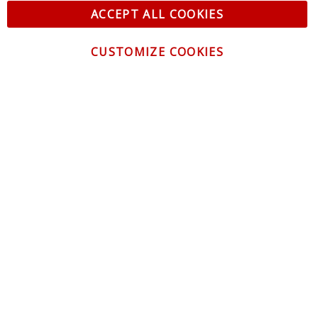
ACCEPT ALL COOKIES
CUSTOMIZE COOKIES
CONTACT US
CUSTOMER SERVICE
INFORMATION
NEWSLETTER
Be the first to get the latest news about trends,
promotions and much more!
By subscribing, you accept the
Privacy Policy