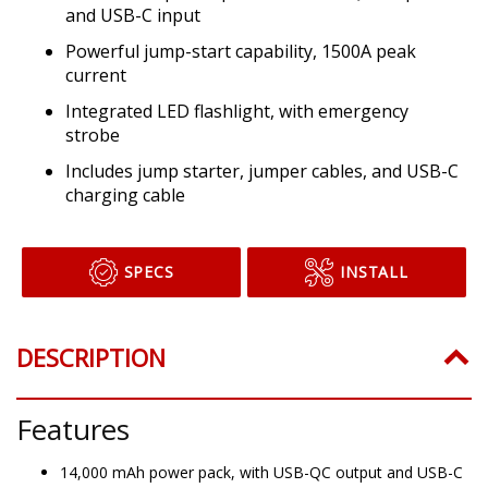
and USB-C input
Powerful jump-start capability, 1500A peak
current
Integrated LED flashlight, with emergency
strobe
Includes jump starter, jumper cables, and USB-C
charging cable
SPECS
INSTALL
DESCRIPTION
Features
14,000 mAh power pack, with USB-QC output and USB-C