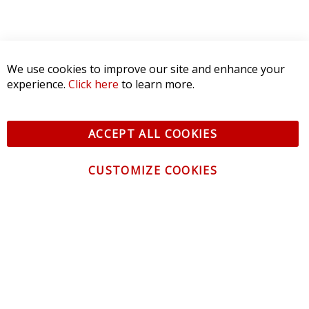
We use cookies to improve our site and enhance your
experience.
Click here
to learn more.
ACCEPT ALL COOKIES
CUSTOMIZE COOKIES
CONTACT US
CUSTOMER SERVICE
INFORMATION