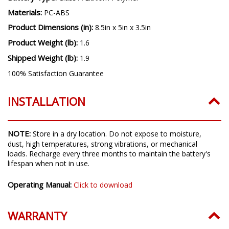
Materials:
PC-ABS
Product Dimensions (in):
8.5in x 5in x 3.5in
Product Weight (lb):
1.6
Shipped Weight (lb):
1.9
100% Satisfaction Guarantee
INSTALLATION
NOTE:
Store in a dry location. Do not expose to moisture,
dust, high temperatures, strong vibrations, or mechanical
loads. Recharge every three months to maintain the battery's
lifespan when not in use.
Operating Manual:
Click to download
WARRANTY