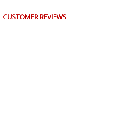
CUSTOMER REVIEWS