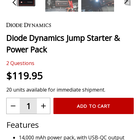
Skip
to
the
Diode Dynamics Jump Starter &
beginning
of
Power Pack
the
images
2
Questions
gallery
$119.95
20 units available for immediate shipment.
ADD TO CART
Features
14,000 mAh power pack, with USB-QC output