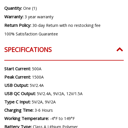
Quantity:
One (1)
Warranty:
3 year warranty
Return Policy:
30-day Return with no restocking fee
100% Satisfaction Guarantee
SPECIFICATIONS
Start Current:
500A
Peak Current:
1500A
USB Output:
5V/2.4A
USB QC Output:
5V/2.4A, 9V/2A, 12V/1.5A
Type C Input:
5V/2A, 9V/2A
Charging Time:
3-6 Hours
Working Temperature:
-4°F to 149°F
Battery Type:
Class A Lithium Polymer