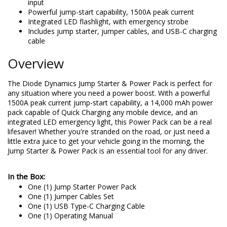
input
Powerful jump-start capability, 1500A peak current
Integrated LED flashlight, with emergency strobe
Includes jump starter, jumper cables, and USB-C charging
cable
Overview
The Diode Dynamics Jump Starter & Power Pack is perfect for
any situation where you need a power boost. With a powerful
1500A peak current jump-start capability, a 14,000 mAh power
pack capable of Quick Charging any mobile device, and an
integrated LED emergency light, this Power Pack can be a real
lifesaver! Whether you're stranded on the road, or just need a
little extra juice to get your vehicle going in the morning, the
Jump Starter & Power Pack is an essential tool for any driver.
In the Box:
One (1) Jump Starter Power Pack
One (1) Jumper Cables Set
One (1) USB Type-C Charging Cable
One (1) Operating Manual