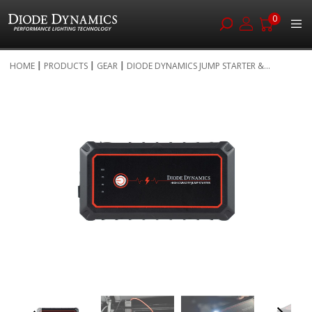
0
Skip
HOME
PRODUCTS
GEAR
DIODE DYNAMICS JUMP STARTER &...
to
Skip
Content
to
the
end
of
the
images
gallery