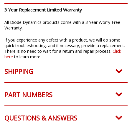
3 Year Replacement Limited Warranty
All Diode Dynamics products come with a 3 Year Worry-Free
Warranty.
If you experience any defect with a product, we will do some
quick troubleshooting, and if necessary, provide a replacement.
There is no need to wait for a return and repair process.
Click
here
to learn more.
SHIPPING
PART NUMBERS
QUESTIONS & ANSWERS