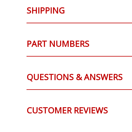
SHIPPING
PART NUMBERS
QUESTIONS & ANSWERS
CUSTOMER REVIEWS