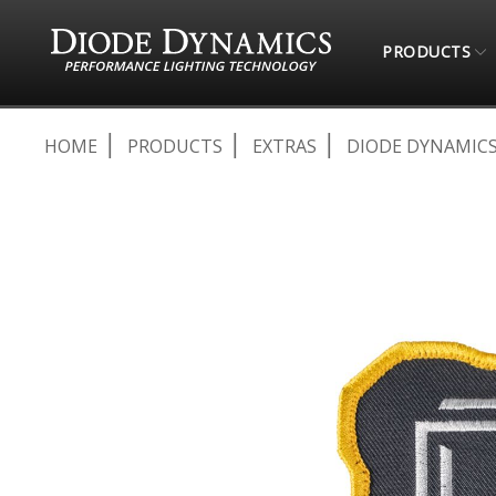
PRODUCTS
HOME
PRODUCTS
EXTRAS
DIODE DYNAMICS
Skip
to
the
end
of
the
images
gallery