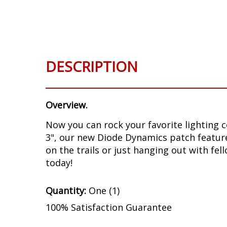
Skip
to
the
beginning
of
DESCRIPTION
the
images
gallery
Overview.
Now you can rock your favorite lighting 
3", our new Diode Dynamics patch feature
on the trails or just hanging out with f
today!
Quantity:
One (1)
100% Satisfaction Guarantee