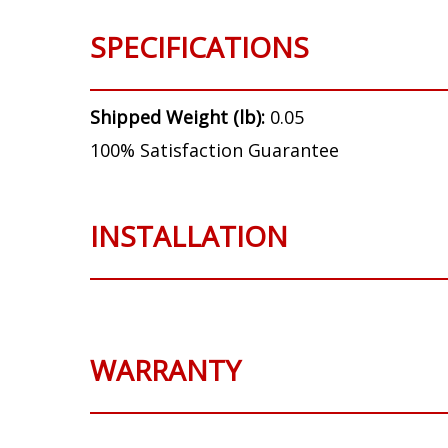
SPECIFICATIONS
Shipped Weight (lb):
0.05
100% Satisfaction Guarantee
INSTALLATION
WARRANTY