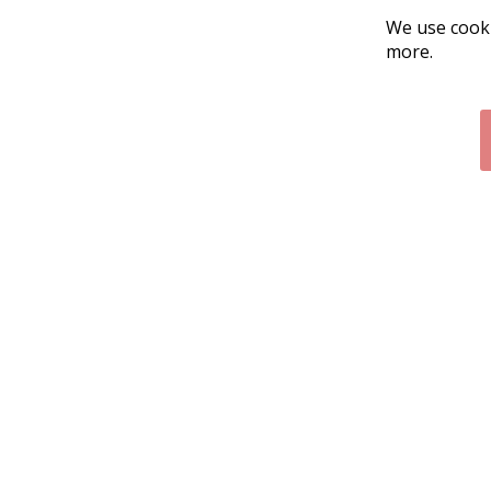
We use cooki
more.
Contact Us
Cust
Customer Support
Exch
314-205-3033
Paym
10:00-5:00 M-F, CST
Ship