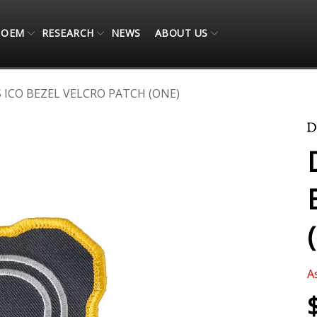
OEM
RESEARCH
NEWS
ABOUT US
 ICO BEZEL VELCRO PATCH (ONE)
A