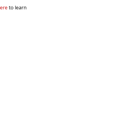
here
to learn
mation
 Us
ls
rs