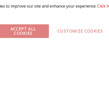
es to improve our site and enhance your experience.
Click 
ACCEPT ALL
CUSTOMIZE COOKIES
COOKIES
omer Service
Infor
ange/Return
About
ent and Ordering
Specia
ping Information
Caree