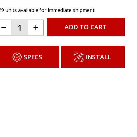
29 units available for immediate shipment.
ADD TO CART
SPECS
INSTALL