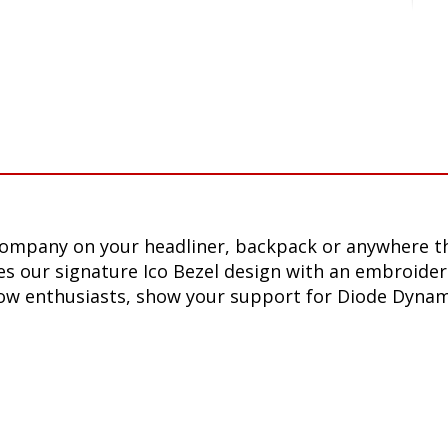
company on your headliner, backpack or anywhere th
s our signature Ico Bezel design with an embroider
ellow enthusiasts, show your support for Diode Dyna