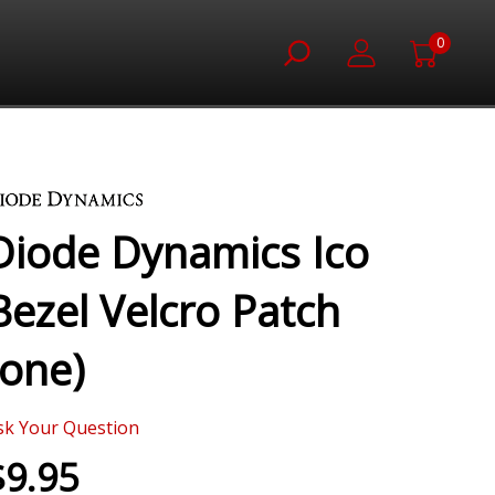
0
Diode Dynamics Ico
Bezel Velcro Patch
(one)
sk Your Question
$9.95