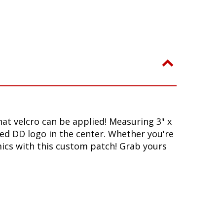
at velcro can be applied! Measuring 3" x
ed DD logo in the center. Whether you're
mics with this custom patch! Grab yours