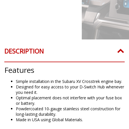
DESCRIPTION
Features
Simple installation in the Subaru XV Crosstrek engine bay.
Designed for easy access to your D-Switch Hub whenever
you need it.
Optimal placement does not interfere with your fuse box
or battery.
Powdercoated 10-gauge stainless steel construction for
long-lasting durability.
Made in USA using Global Materials.