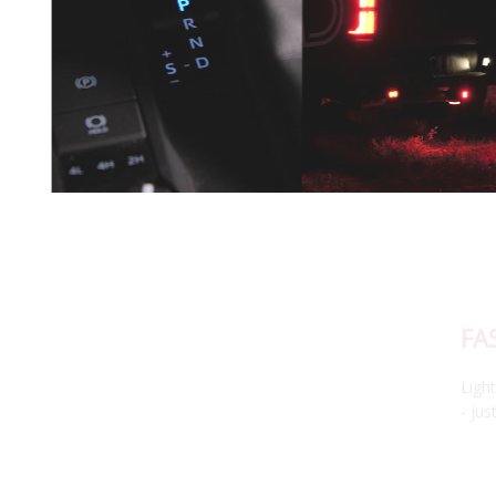
FAST, RESPONSIVE BLUETOOTH APP
Lightning-fast, intuitive app control. No loading, no lagging
- just seamless customization at your fingertips.