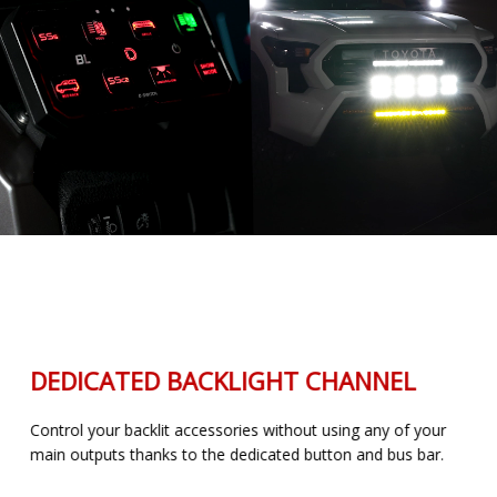
DEDICATED BACKLIGHT CHANNEL
Control your backlit accessories without using any of your
main outputs thanks to the dedicated button and bus bar.