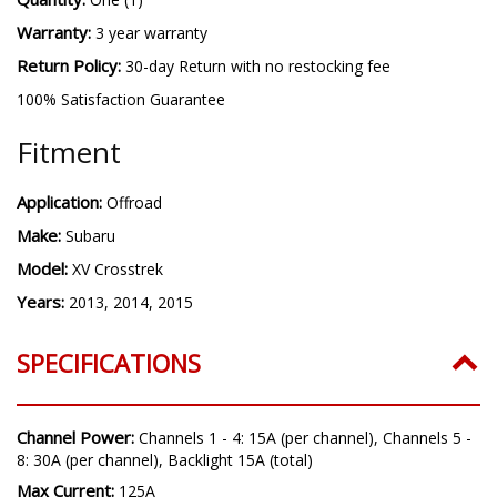
Warranty:
3 year warranty
Return Policy:
30-day Return with no restocking fee
100% Satisfaction Guarantee
Fitment
Application:
Offroad
Make:
Subaru
Model:
XV Crosstrek
Years:
2013, 2014, 2015
SPECIFICATIONS
Channel Power:
Channels 1 - 4: 15A (per channel), Channels 5 -
8: 30A (per channel), Backlight 15A (total)
Max Current:
125A