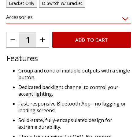
Bracket Only
D-Switch w/ Bracket
Accessories
ADD TO CART
Features
Group and control multiple outputs with a single
button.
Dedicated backlight channel to control your
accent lighting.
Fast, responsive Bluetooth App - no lagging or
loading screens!
Solid-state, fully-encapsulated design for
extreme durability.
Three trigger wires for OEM-like control