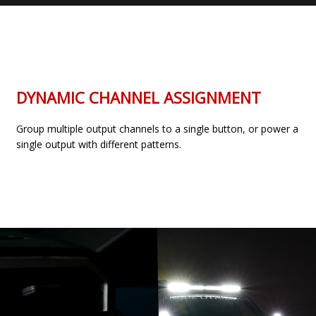
DYNAMIC CHANNEL ASSIGNMENT
Group multiple output channels to a single button, or power a
single output with different patterns.