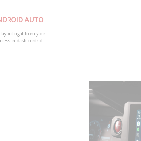
APPLE CARPLAY AND ANDROID AUTO
Access your custom D-Switch button layout right from your
vehicle’s infotainment screen for seamless in-dash control.