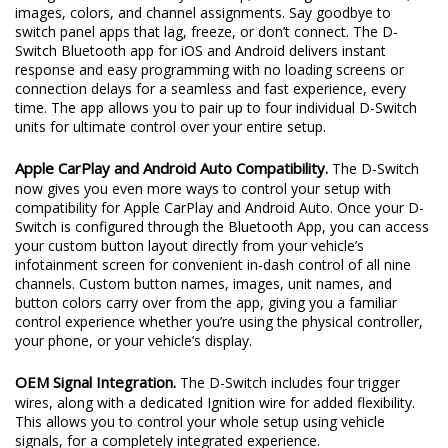
images, colors, and channel assignments. Say goodbye to
switch panel apps that lag, freeze, or don’t connect. The D-
Switch Bluetooth app for iOS and Android delivers instant
response and easy programming with no loading screens or
connection delays for a seamless and fast experience, every
time. The app allows you to pair up to four individual D-Switch
units for ultimate control over your entire setup.
Apple CarPlay and Android Auto Compatibility.
The D-Switch
now gives you even more ways to control your setup with
compatibility for Apple CarPlay and Android Auto. Once your D-
Switch is configured through the Bluetooth App, you can access
your custom button layout directly from your vehicle’s
infotainment screen for convenient in-dash control of all nine
channels. Custom button names, images, unit names, and
button colors carry over from the app, giving you a familiar
control experience whether you’re using the physical controller,
your phone, or your vehicle’s display.
OEM Signal Integration.
The D-Switch includes four trigger
wires, along with a dedicated Ignition wire for added flexibility.
This allows you to control your whole setup using vehicle
signals, for a completely integrated experience.