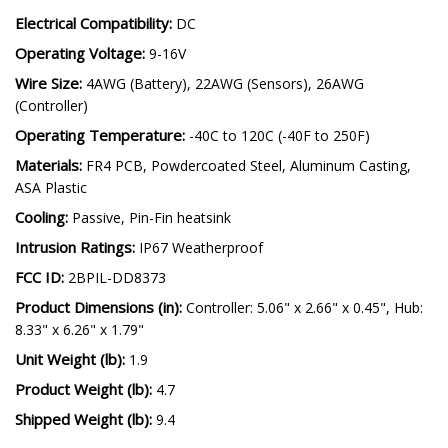
Electrical Compatibility:
DC
Operating Voltage:
9-16V
Wire Size:
4AWG (Battery), 22AWG (Sensors), 26AWG
(Controller)
Operating Temperature:
-40C to 120C (-40F to 250F)
Materials:
FR4 PCB, Powdercoated Steel, Aluminum Casting,
ASA Plastic
Cooling:
Passive, Pin-Fin heatsink
Intrusion Ratings:
IP67 Weatherproof
FCC ID:
2BPIL-DD8373
Product Dimensions (in):
Controller: 5.06" x 2.66" x 0.45", Hub:
8.33" x 6.26" x 1.79"
Unit Weight (lb):
1.9
Product Weight (lb):
4.7
Shipped Weight (lb):
9.4