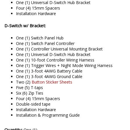
One (1) Universal D-Switch Hub Bracket
Four (4) 15mm Spacers
Installation Hardware
D-Switch w/ Bracket:
One (1) Switch Panel Hub
One (1) Switch Panel Controller
One (1) Controller Universal Mounting Bracket
One (1) Universal D-Switch Hub Bracket
One (1) 10-foot Controller Wiring Harness
One (1) Trigger Wires + Night Mode Wiring Harness
One (1) 3-foot 4AWG Battery Cable
One (1) 3-foot 4AWG Ground Cable
Two (2)
Button Sticker Sheets
Five (5) T-taps
Six (6) Zip Ties
Four (4) 15mm Spacers
Double-sided tape
Installation Hardware
Installation & Programming Guide
Quantity:
One (1)