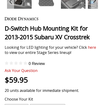
Skip
to
the
D-Switch Hub Mounting Kit for
beginning
of
2013-2015 Subaru XV Crosstrek
the
images
Looking for LED lighting for your vehicle? Click
here
gallery
to view our entire Stage Series lineup!
0 Review
Ask Your Question
$59.95
20 units available for immediate shipment.
Choose Your Kit