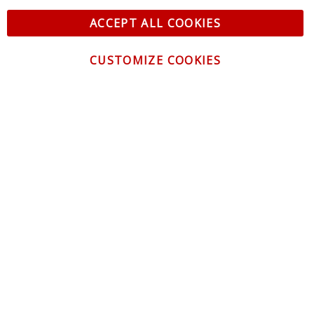
ACCEPT ALL COOKIES
CUSTOMIZE COOKIES
CONTACT US
CUSTOMER SERVICE
INFORMATION
NEWSLETTER
Be the first to get the latest news about trends,
promotions and much more!
By subscribing, you accept the
Privacy Policy