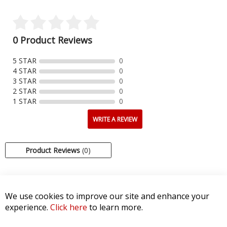
0 Product Reviews
5 STAR
0
4 STAR
0
3 STAR
0
2 STAR
0
1 STAR
0
WRITE A REVIEW
Product Reviews
(0)
SORT BY:
We use cookies to improve our site and enhance your
experience.
Click here
to learn more.