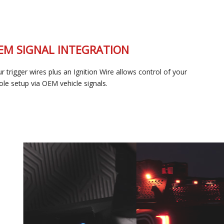
OEM SIGNAL INTEGRATION
Four trigger wires plus an Ignition Wire allows control of your
whole setup via OEM vehicle signals.