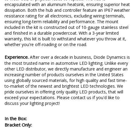
encapsulated with an aluminum heatsink, ensuring superior heat
dissipation. Both the hub and controller feature an IP67 weather
resistance rating for all electronics, excluding wiring terminals,
ensuring long-term reliability and performance. The mount
included in the kit is constructed out of 10-gauge stainless steel
and finished in a durable powdercoat. With a 3-year limited
warranty, this kit is built to withstand whatever you throw at it,
whether you're off-roading or on the road.
Experience.
After over a decade in business, Diode Dynamics is
the most trusted name in automotive LED lighting. Unlike every
other LED distributor, we directly manufacture and engineer an
increasing number of products ourselves in the United States
using globally sourced materials, for high quality and fast time-
to-market of the newest and brightest LED technologies. We
pride ourselves in offering only quality LED products, that will
exceed your expectations. Please contact us if you'd like to
discuss your lighting project!
In the Box:
Bracket Only: