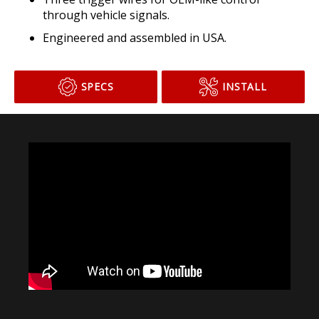
through vehicle signals.
Engineered and assembled in USA.
SPECS
INSTALL