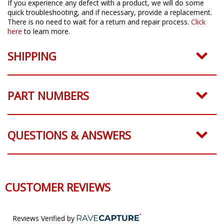
If you experience any defect with a product, we will do some
quick troubleshooting, and if necessary, provide a replacement.
There is no need to wait for a return and repair process.
Click
here
to learn more.
SHIPPING
PART NUMBERS
QUESTIONS & ANSWERS
CUSTOMER REVIEWS
Reviews Verified by