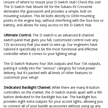
Unsure of where to mount your D-Switch Hub? Check this out!
The D-Switch Hub Mount Kit for the Subaru XV Crosstrek
eliminates the guesswork and provides a simple, bolt-on
mounting solution. This kit bolts directly to OEM mounting
points in the engine bay, without interfering with the fuse box or
battery, and allows for easy access to the D-Switch Hub.
Ultimate Control.
The D-Switch is an advanced 8-channel
switch panel that gives you full, customized control over any
12V accessory that you want to wire up. Our engineers have
tailored it specifically to be the most functional and effective
controller when it comes to your lighting setup.
The D-Switch features four 30A outputs and four 15A outputs,
putting it solidly into the "serious" category for total power
delivery, but it’s packed with all kinds of other features to
customize your setup!
Dedicated Backlight Channel.
While there are many 8-button
controllers on the market, the D-Switch stands apart with a 9th
button dedicated to the backlight bus bar. The backlight bus
provides eight extra outputs for your accent lights, allowing you
to connect all of your backlit accessories without using up any