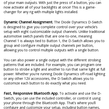
of your main outputs. With just the press of a button, you can
now activate all of your backlights at once! This is a game-
changer for any rig with multiple lights installed.
Dynamic Channel Assignment.
The Diode Dynamics D-Switch
is designed to give you complete control over your vehicle’s
setup with eight customizable output channels. Unlike traditional
automotive switch panels that are one-to-one, meaning
Channel 1 is always tied to Button 1, the D-Switch allows you to
group and configure multiple output channels per button,
allowing you to control multiple outputs with a single button.
You can also power a single output with the different strobing
patterns that are included. For example, you can program one
button to strobe a light and another to run that same light at full
power. Whether you're running Diode Dynamics off-road lighting
or any other 12V accessories, the D-Switch allows you to
customize each button to do exactly what you need.
Fast, Responsive Bluetooth App.
To activate and use the D-
Switch, you can use the included controller, or control it using
your phone through the Bluetooth App. That’s where you’ll
configure and customize your setup, including button names,