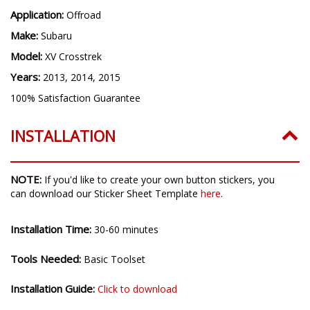
Application:
Offroad
Make:
Subaru
Model:
XV Crosstrek
Years:
2013, 2014, 2015
100% Satisfaction Guarantee
INSTALLATION
NOTE:
If you'd like to create your own button stickers, you
can download our Sticker Sheet Template
here
.
Installation Time:
30-60 minutes
Tools Needed:
Basic Toolset
Installation Guide:
Click to download