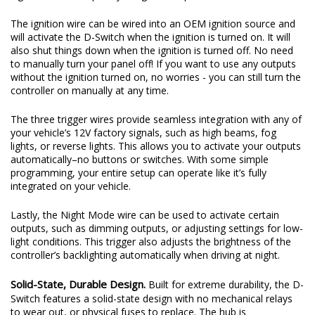
The ignition wire can be wired into an OEM ignition source and
will activate the D-Switch when the ignition is turned on. It will
also shut things down when the ignition is turned off. No need
to manually turn your panel off! If you want to use any outputs
without the ignition turned on, no worries - you can still turn the
controller on manually at any time.
The three trigger wires provide seamless integration with any of
your vehicle’s 12V factory signals, such as high beams, fog
lights, or reverse lights. This allows you to activate your outputs
automatically–no buttons or switches. With some simple
programming, your entire setup can operate like it’s fully
integrated on your vehicle.
Lastly, the Night Mode wire can be used to activate certain
outputs, such as dimming outputs, or adjusting settings for low-
light conditions. This trigger also adjusts the brightness of the
controller’s backlighting automatically when driving at night.
Solid-State, Durable Design.
Built for extreme durability, the D-
Switch features a solid-state design with no mechanical relays
to wear out, or physical fuses to replace. The hub is