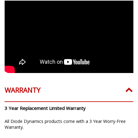
WARRANTY
3 Year Replacement Limited Warranty
All Diode Dynamics products come with a 3 Year Worry-Free
Warranty.