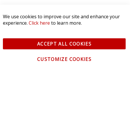
We use cookies to improve our site and enhance your
experience.
Click here
to learn more.
ACCEPT ALL COOKIES
CUSTOMIZE COOKIES
CONTACT US
CUSTOMER SERVICE
INFORMATION
NEWSLETTER