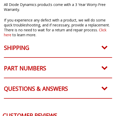
All Diode Dynamics products come with a 3 Year Worry-Free
Warranty.
If you experience any defect with a product, we will do some
quick troubleshooting, and if necessary, provide a replacement.
There is no need to wait for a return and repair process.
Click
here
to learn more.
SHIPPING
PART NUMBERS
QUESTIONS & ANSWERS
CUSTOMER REVIEWS