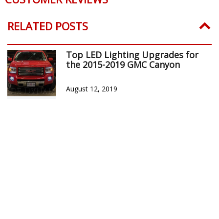
RELATED POSTS
Top LED Lighting Upgrades for
the 2015-2019 GMC Canyon
August 12, 2019