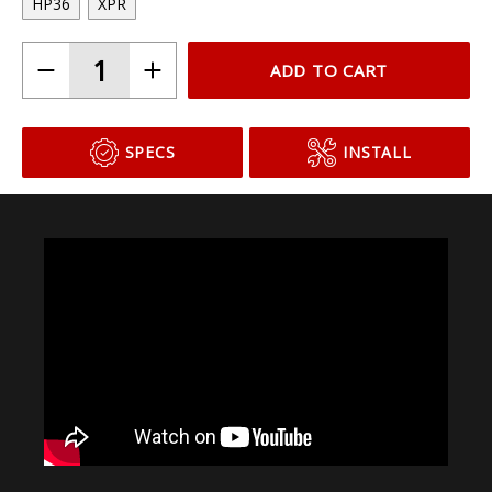
HP36
XPR
ADD TO CART
SPECS
INSTALL