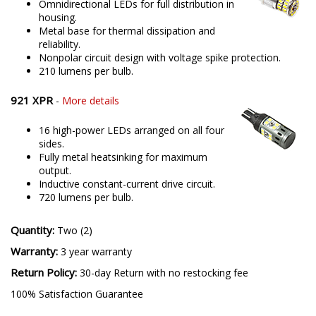
Omnidirectional LEDs for full distribution in
housing.
Metal base for thermal dissipation and
reliability.
Nonpolar circuit design with voltage spike protection.
210 lumens per bulb.
921 XPR
-
More details
16 high-power LEDs arranged on all four
sides.
Fully metal heatsinking for maximum
output.
Inductive constant-current drive circuit.
720 lumens per bulb.
Quantity:
Two (2)
Warranty:
3 year warranty
Return Policy:
30-day Return with no restocking fee
100% Satisfaction Guarantee