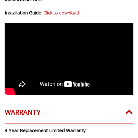
Installation Guide:
Click to download
WARRANTY
3 Year Replacement Limited Warranty