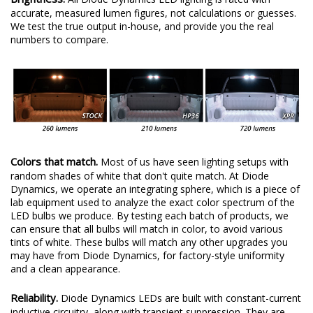
accurate, measured lumen figures, not calculations or guesses.
We test the true output in-house, and provide you the real
numbers to compare.
Colors that match.
Most of us have seen lighting setups with
random shades of white that don't quite match. At Diode
Dynamics, we operate an integrating sphere, which is a piece of
lab equipment used to analyze the exact color spectrum of the
LED bulbs we produce. By testing each batch of products, we
can ensure that all bulbs will match in color, to avoid various
tints of white. These bulbs will match any other upgrades you
may have from Diode Dynamics, for factory-style uniformity
and a clean appearance.
Reliability.
Diode Dynamics LEDs are built with constant-current
inductive circuitry, along with transient suppression. They are