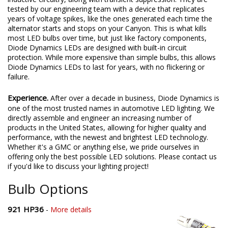
tested by our engineering team with a device that replicates
years of voltage spikes, like the ones generated each time the
alternator starts and stops on your Canyon. This is what kills
most LED bulbs over time, but just like factory components,
Diode Dynamics LEDs are designed with built-in circuit
protection. While more expensive than simple bulbs, this allows
Diode Dynamics LEDs to last for years, with no flickering or
failure.
Experience.
After over a decade in business, Diode Dynamics is
one of the most trusted names in automotive LED lighting. We
directly assemble and engineer an increasing number of
products in the United States, allowing for higher quality and
performance, with the newest and brightest LED technology.
Whether it's a GMC or anything else, we pride ourselves in
offering only the best possible LED solutions. Please contact us
if you'd like to discuss your lighting project!
Bulb Options
921 HP36
-
More details