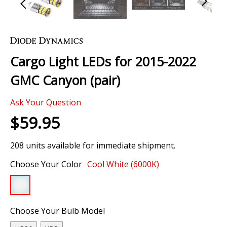
Skip
to
the
Cargo Light LEDs for 2015-2022
beginning
of
GMC Canyon (pair)
the
images
Ask Your Question
gallery
$59.95
208 units available for immediate shipment.
Choose Your Color
Cool White (6000K)
Choose Your Bulb Model