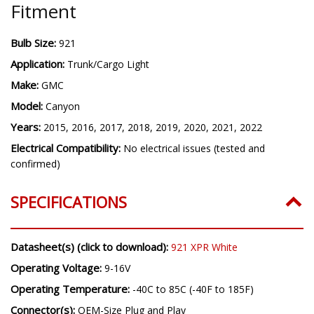
Fitment
Bulb Size:
921
Application:
Trunk/Cargo Light
Make:
GMC
Model:
Canyon
Years:
2015, 2016, 2017, 2018, 2019, 2020, 2021, 2022
Electrical Compatibility:
No electrical issues (tested and
confirmed)
SPECIFICATIONS
Datasheet(s) (click to download):
921 XPR White
Operating Voltage:
9-16V
Operating Temperature:
-40C to 85C (-40F to 185F)
Connector(s):
OEM-Size Plug and Play