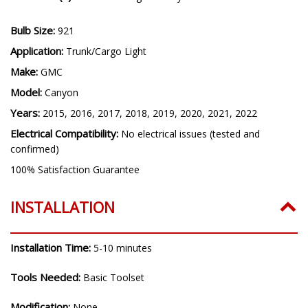
Bulb Size:
921
Application:
Trunk/Cargo Light
Make:
GMC
Model:
Canyon
Years:
2015, 2016, 2017, 2018, 2019, 2020, 2021, 2022
Electrical Compatibility:
No electrical issues (tested and
confirmed)
100% Satisfaction Guarantee
INSTALLATION
Installation Time:
5-10 minutes
Tools Needed:
Basic Toolset
Modification:
None