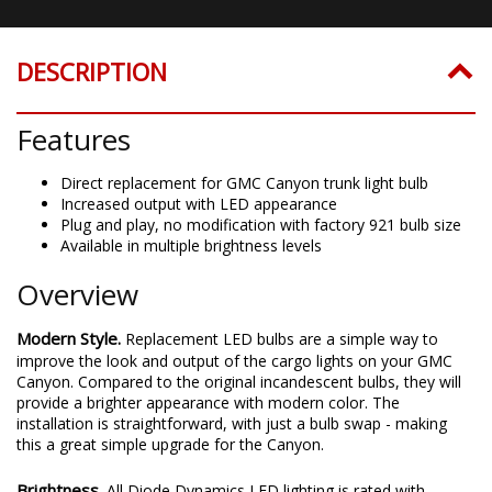
DESCRIPTION
Features
Direct replacement for GMC Canyon trunk light bulb
Increased output with LED appearance
Plug and play, no modification with factory 921 bulb size
Available in multiple brightness levels
Overview
Modern Style.
Replacement LED bulbs are a simple way to
improve the look and output of the cargo lights on your GMC
Canyon. Compared to the original incandescent bulbs, they will
provide a brighter appearance with modern color. The
installation is straightforward, with just a bulb swap - making
this a great simple upgrade for the Canyon.
Brightness.
All Diode Dynamics LED lighting is rated with