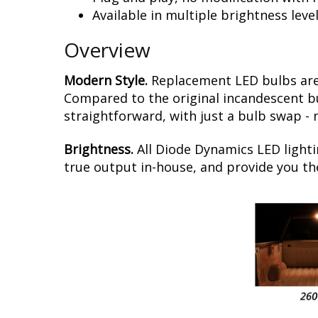
Available in multiple brightness leve
Overview
Modern Style.
Replacement LED bulbs are
Compared to the original incandescent bul
straightforward, with just a bulb swap -
Brightness.
All Diode Dynamics LED lighti
true output in-house, and provide you t