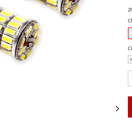
2
C
C