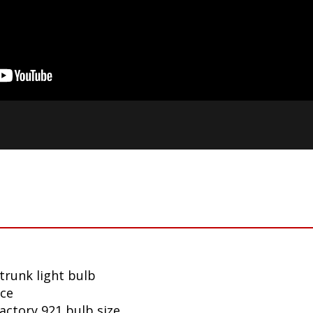
trunk light bulb
nce
factory 921 bulb size