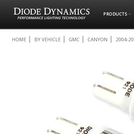
PRODUCTS
HOME
BY VEHICLE
GMC
CANYON
2004-20
Skip
to
the
end
of
the
images
gallery