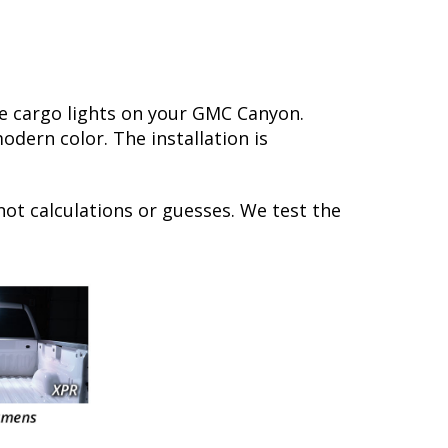
e cargo lights on your GMC Canyon.
dern color. The installation is
not calculations or guesses. We test the