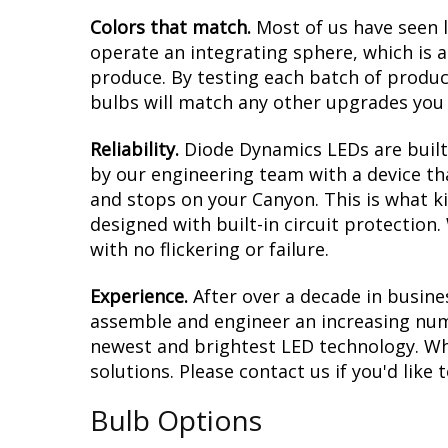
Colors that match.
Most of us have seen 
operate an integrating sphere, which is 
produce. By testing each batch of products
bulbs will match any other upgrades you 
Reliability.
Diode Dynamics LEDs are built 
by our engineering team with a device tha
and stops on your Canyon. This is what k
designed with built-in circuit protection
with no flickering or failure.
Experience.
After over a decade in busine
assemble and engineer an increasing numb
newest and brightest LED technology. Whe
solutions. Please contact us if you'd like 
Bulb Options