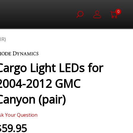
0
IR)
Cargo Light LEDs for
2004-2012 GMC
Canyon (pair)
sk Your Question
$59.95