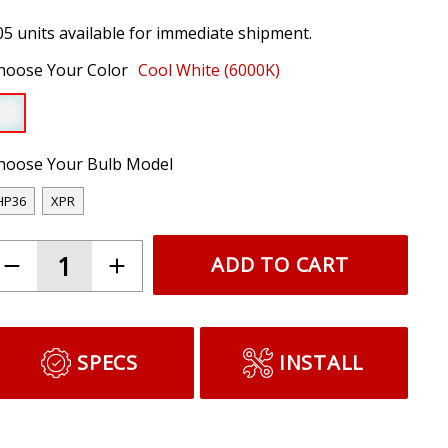
05 units available for immediate shipment.
hoose Your Color
Cool White (6000K)
hoose Your Bulb Model
HP36
XPR
ADD TO CART
SPECS
INSTALL