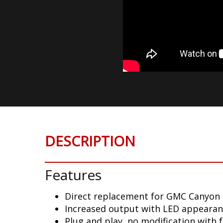
DESCRIPTION
Features
Direct replacement for GMC Canyon 
Increased output with LED appeara
Plug and play, no modification with 