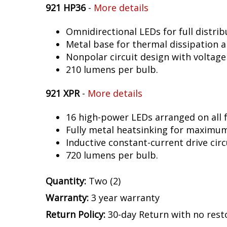
921 HP36
-
More details
Omnidirectional LEDs for full distrib
Metal base for thermal dissipation an
Nonpolar circuit design with voltage
210 lumens per bulb.
921 XPR
-
More details
16 high-power LEDs arranged on all f
Fully metal heatsinking for maximu
Inductive constant-current drive circ
720 lumens per bulb.
Quantity:
Two (2)
Warranty:
3 year warranty
Return Policy:
30-day Return with no rest