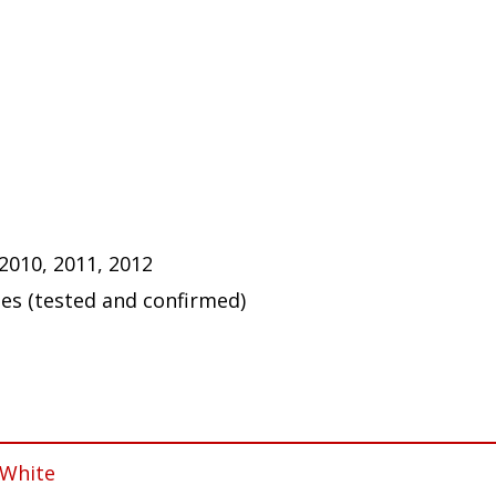
 2010, 2011, 2012
ues (tested and confirmed)
 White