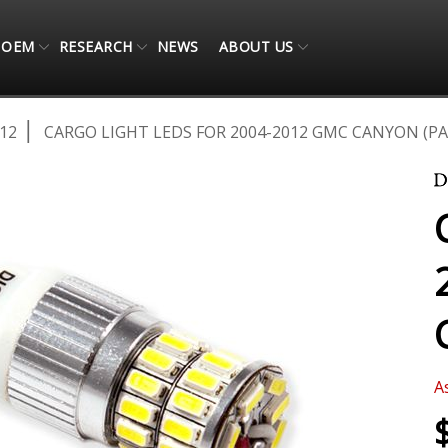
OEM
RESEARCH
NEWS
ABOUT US
12
CARGO LIGHT LEDS FOR 2004-2012 GMC CANYON (PA
A