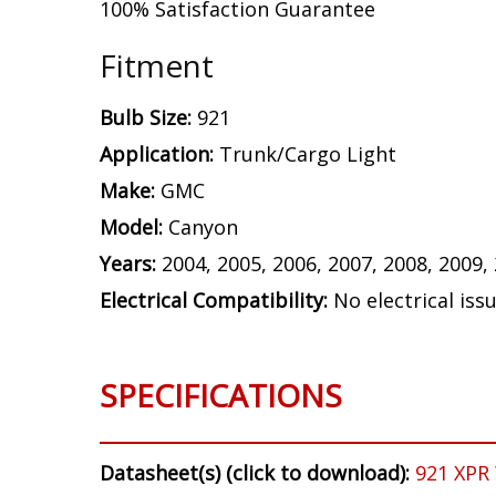
100% Satisfaction Guarantee
Fitment
Bulb Size:
921
Application:
Trunk/Cargo Light
Make:
GMC
Model:
Canyon
Years:
2004, 2005, 2006, 2007, 2008, 2009,
Electrical Compatibility:
No electrical iss
SPECIFICATIONS
Datasheet(s) (click to download):
921 XPR