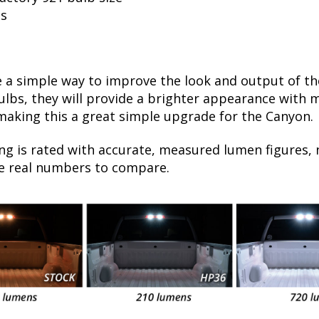
ls
 a simple way to improve the look and output of th
bs, they will provide a brighter appearance with mo
 making this a great simple upgrade for the Canyon.
ng is rated with accurate, measured lumen figures, 
he real numbers to compare.