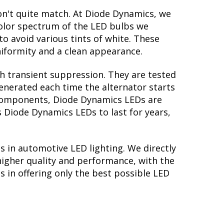
on't quite match. At Diode Dynamics, we
color spectrum of the LED bulbs we
to avoid various tints of white. These
iformity and a clean appearance.
th transient suppression. They are tested
generated each time the alternator starts
y components, Diode Dynamics LEDs are
s Diode Dynamics LEDs to last for years,
s in automotive LED lighting. We directly
higher quality and performance, with the
 in offering only the best possible LED