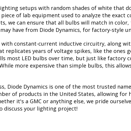
lighting setups with random shades of white that d
a piece of lab equipment used to analyze the exact 
, we can ensure that all bulbs will match in color, 
may have from Diode Dynamics, for factory-style un
with constant-current inductive circuitry, along wi
t replicates years of voltage spikes, like the ones 
ills most LED bulbs over time, but just like factor
. While more expensive than simple bulbs, this allow
ss, Diode Dynamics is one of the most trusted name
er of products in the United States, allowing for 
ther it's a GMC or anything else, we pride ourselves
to discuss your lighting project!