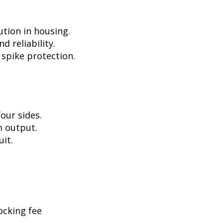
ution in housing.
d reliability.
 spike protection.
our sides.
m output.
uit.
ocking fee