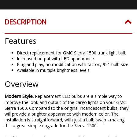
DESCRIPTION
Features
Direct replacement for GMC Sierra 1500 trunk light bulb
Increased output with LED appearance
Plug and play, no modification with factory 921 bulb size
Available in multiple brightness levels
Overview
Modern Style.
Replacement LED bulbs are a simple way to
improve the look and output of the cargo lights on your GMC
Sierra 1500. Compared to the original incandescent bulbs, they
will provide a brighter appearance with modern color. The
installation is straightforward, with just a bulb swap - making
this a great simple upgrade for the Sierra 1500.