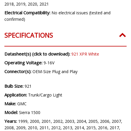
2018, 2019, 2020, 2021
Electrical Compatibility:
No electrical issues (tested and
confirmed)
SPECIFICATIONS
Datasheet(s) (click to download):
921 XPR White
Operating Voltage:
9-16V
Connector(s):
OEM-Size Plug and Play
Bulb Size:
921
Application:
Trunk/Cargo Light
Make:
GMC
Model:
Sierra 1500
Years:
1999, 2000, 2001, 2002, 2003, 2004, 2005, 2006, 2007,
2008, 2009, 2010, 2011, 2012, 2013, 2014, 2015, 2016, 2017,