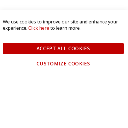
We use cookies to improve our site and enhance your
experience.
Click here
to learn more.
ACCEPT ALL COOKIES
CUSTOMIZE COOKIES
CONTACT US
CUSTOMER SERVICE
INFORMATION