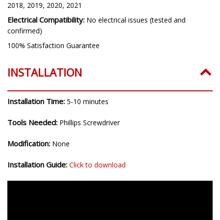
2018, 2019, 2020, 2021
Electrical Compatibility:
No electrical issues (tested and
confirmed)
100% Satisfaction Guarantee
INSTALLATION
Installation Time:
5-10 minutes
Tools Needed:
Phillips Screwdriver
Modification:
None
Installation Guide:
Click to download