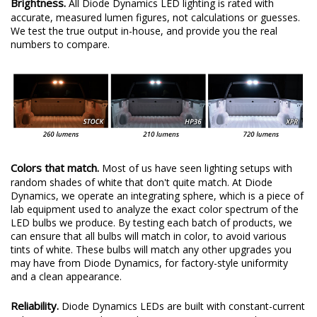
Brightness.
All Diode Dynamics LED lighting is rated with
accurate, measured lumen figures, not calculations or guesses.
We test the true output in-house, and provide you the real
numbers to compare.
Colors that match.
Most of us have seen lighting setups with
random shades of white that don't quite match. At Diode
Dynamics, we operate an integrating sphere, which is a piece of
lab equipment used to analyze the exact color spectrum of the
LED bulbs we produce. By testing each batch of products, we
can ensure that all bulbs will match in color, to avoid various
tints of white. These bulbs will match any other upgrades you
may have from Diode Dynamics, for factory-style uniformity
and a clean appearance.
Reliability.
Diode Dynamics LEDs are built with constant-current