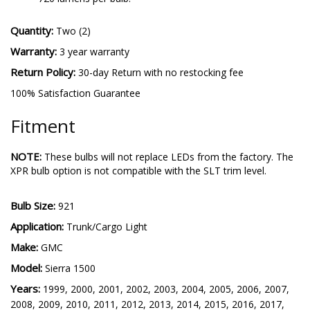
Quantity:
Two (2)
Warranty:
3 year warranty
Return Policy:
30-day Return with no restocking fee
100% Satisfaction Guarantee
Fitment
NOTE:
These bulbs will not replace LEDs from the factory. The
XPR bulb option is not compatible with the SLT trim level.
Bulb Size:
921
Application:
Trunk/Cargo Light
Make:
GMC
Model:
Sierra 1500
Years:
1999, 2000, 2001, 2002, 2003, 2004, 2005, 2006, 2007,
2008, 2009, 2010, 2011, 2012, 2013, 2014, 2015, 2016, 2017,