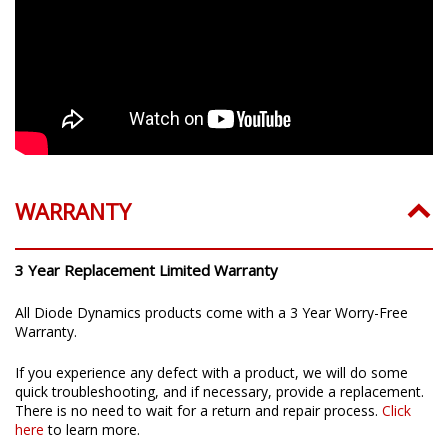
WARRANTY
3 Year Replacement Limited Warranty
All Diode Dynamics products come with a 3 Year Worry-Free
Warranty.
If you experience any defect with a product, we will do some
quick troubleshooting, and if necessary, provide a replacement.
There is no need to wait for a return and repair process.
Click
here
to learn more.