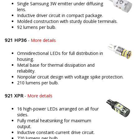
Single Samsung 3W emitter under diffusing
lens.
Inductive driver circuit in compact package.
Molded construction with sturdy double terminals.
92 lumens per bulb.
921 HP36
-
More details
Omnidirectional LEDs for full distribution in
housing.
Metal base for thermal dissipation and
reliability.
Nonpolar circuit design with voltage spike protection.
210 lumens per bulb.
921 XPR
-
More details
16 high-power LEDs arranged on all four
sides.
Fully metal heatsinking for maximum
output.
Inductive constant-current drive circuit.
720 lumens per bulb.