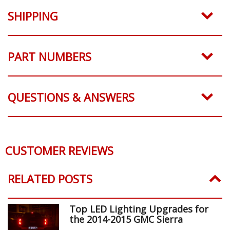
SHIPPING
PART NUMBERS
QUESTIONS & ANSWERS
CUSTOMER REVIEWS
RELATED POSTS
Top LED Lighting Upgrades for
the 2014-2015 GMC Sierra