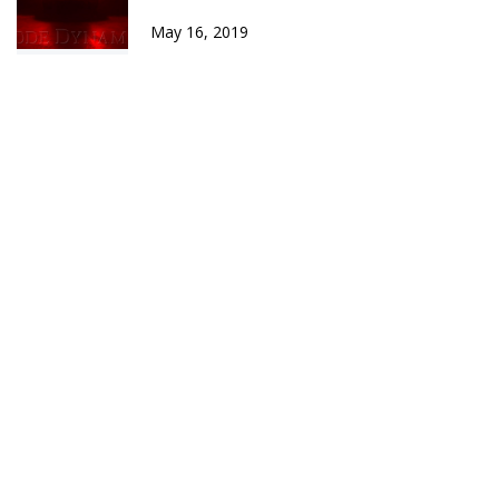
May 16, 2019