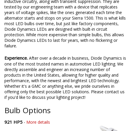
inductive circuitry, along with transient suppression. They are
tested by our engineering team with a device that replicates
years of voltage spikes, like the ones generated each time the
alternator starts and stops on your Sierra 1500. This is what kills
most LED bulbs over time, but just like factory components,
Diode Dynamics LEDs are designed with built-in circuit
protection. While more expensive than simple bulbs, this allows
Diode Dynamics LEDs to last for years, with no flickering or
failure.
Experience.
After over a decade in business, Diode Dynamics is
one of the most trusted names in automotive LED lighting. We
directly assemble and engineer an increasing number of
products in the United States, allowing for higher quality and
performance, with the newest and brightest LED technology.
Whether it's a GMC or anything else, we pride ourselves in
offering only the best possible LED solutions. Please contact us
if you'd like to discuss your lighting project!
Bulb Options
921 HP5
-
More details