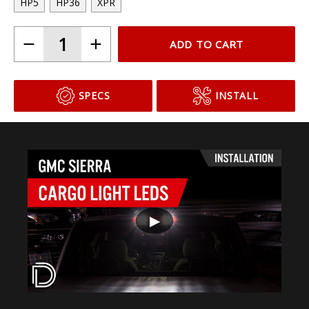
HP5
HP36
XPR
ADD TO CART
SPECS
INSTALL
▶