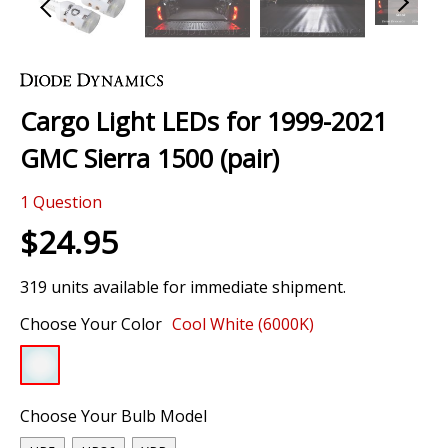
Skip
to
the
Cargo Light LEDs for 1999-2021
beginning
of
GMC Sierra 1500 (pair)
the
images
1
Question
gallery
$24.95
319 units available for immediate shipment.
Choose Your Color
Cool White (6000K)
Choose Your Bulb Model