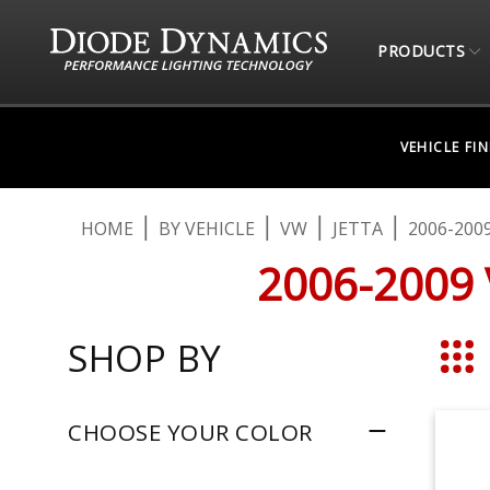
PRODUCTS
VEHICLE FI
HOME
BY VEHICLE
VW
JETTA
2006-200
2006-2009
SHOP BY
Grid
CHOOSE YOUR COLOR