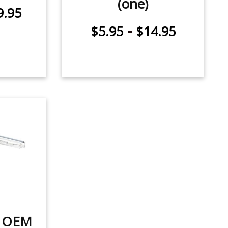
(one)
9.95
-
$5.95
$14.95
t OEM