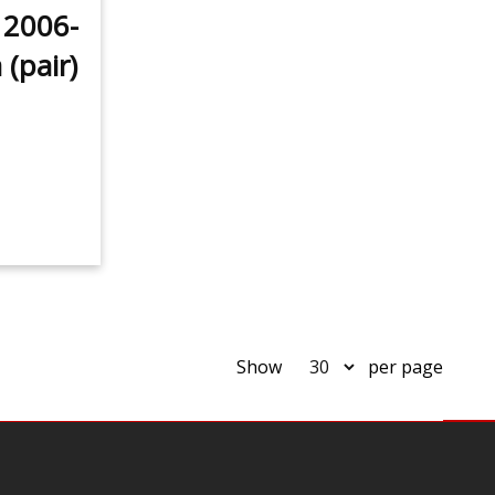
 2006-
(pair)
Show
per page