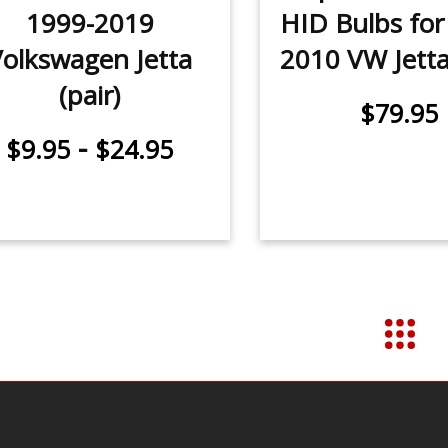
1999-2019
HID Bulbs for
Volkswagen Jetta
2010 VW Jetta 
(pair)
$79.95
-
$9.95
$24.95