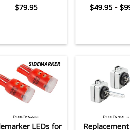
-
$79.95
$49.95
$9
demarker LEDs for
Replacemen