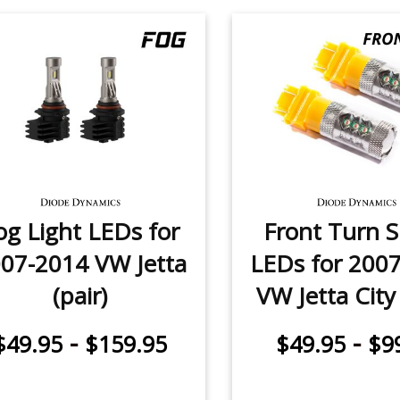
og Light LEDs for
Front Turn S
07-2014 VW Jetta
LEDs for 200
(pair)
VW Jetta City 
-
-
$49.95
$159.95
$49.95
$9