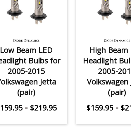
Low Beam LED
High Beam
adlight Bulbs for
Headlight Bul
2005-2015
2005-20
Volkswagen Jetta
Volkswagen 
(pair)
(pair)
-
-
159.95
$219.95
$159.95
$2