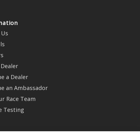
mation
 Us
ls
rs
 Dealer
e a Dealer
e an Ambassador
Our Race Team
e Testing