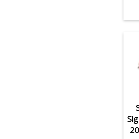
Sig
20