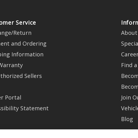
omer Service
Infor
ange/Return
About
ent and Ordering
Specia
ping Information
Caree
Warranty
Find a
thorized Sellers
Becom
Becom
r Portal
Join 
sibility Statement
Vehicl
Blog
t trends, promotions and