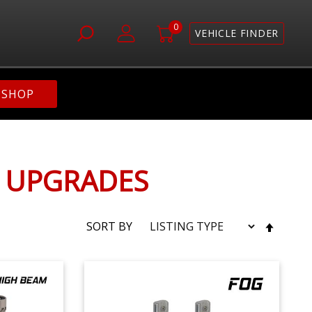
0
VEHICLE FINDER
SHOP
G UPGRADES
SET
SORT BY
DESC
DIRE