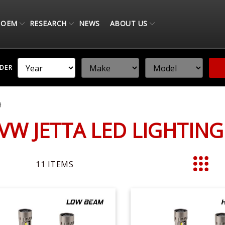
OEM
RESEARCH
NEWS
ABOUT US
NDER
9
 VW JETTA LED LIGHTIN
11
ITEMS
List