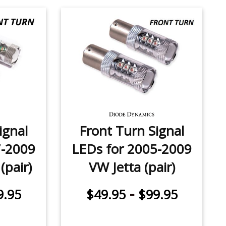
ignal
Front Turn Signal
7-2009
LEDs for 2005-2009
(pair)
VW Jetta (pair)
-
9.95
$49.95
$99.95