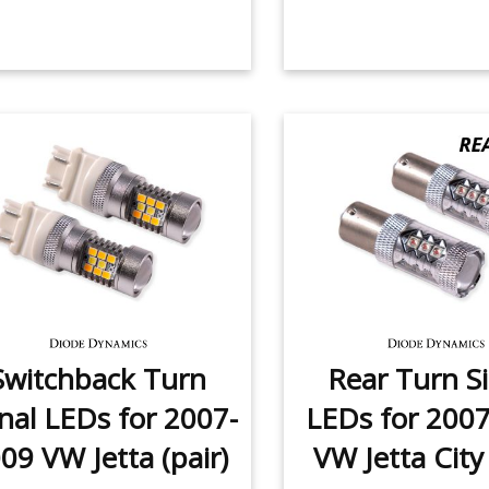
Switchback Turn
Rear Turn S
nal LEDs for 2007-
LEDs for 200
09 VW Jetta (pair)
VW Jetta City 