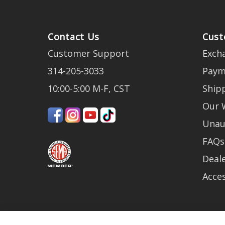
Contact Us
Cust
Customer Support
Exch
314-205-3033
Paym
10:00-5:00 M-F, CST
Ship
Our 
Unau
FAQs
Deale
Acces
Be the first to get the latest news abou