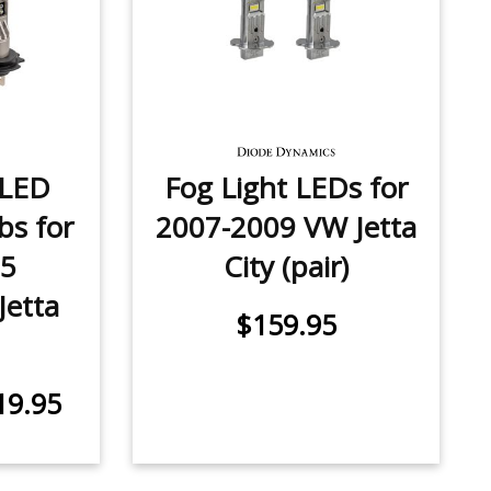
 LED
Fog Light LEDs for
bs for
2007-2009 VW Jetta
15
City (pair)
Jetta
$159.95
19.95