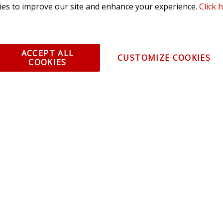
es to improve our site and enhance your experience.
Click 
olicy
ACCEPT ALL
CUSTOMIZE COOKIES
COOKIES
All Rights Reserved. 3870 Millstone Pkwy, St Charles, MO 63301 -
Terms of
os and vehicle images displayed here are the property of their respective