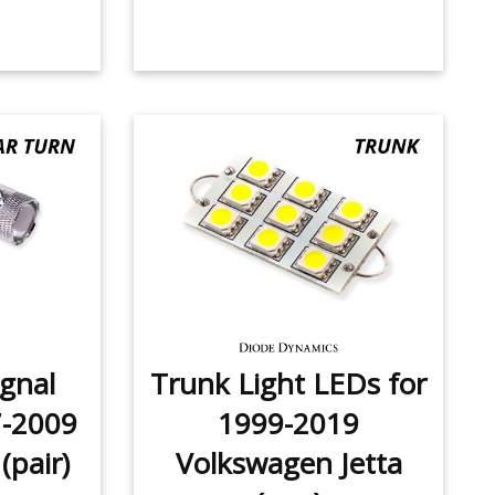
ignal
Trunk Light LEDs for
7-2009
1999-2019
(pair)
Volkswagen Jetta