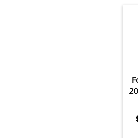
Rear Turn Signal
1
item
Sidemarker
1
item
Trunk/Cargo Light
1
F
20