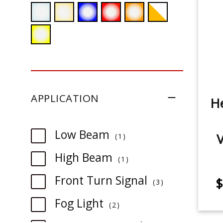
APPLICATION
He
item
Low Beam
1
item
High Beam
1
item
Front Turn Signal
$
3
item
Fog Light
2
item