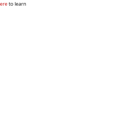
here
to learn
 Service & Privacy
-
Sitemap
 owners.