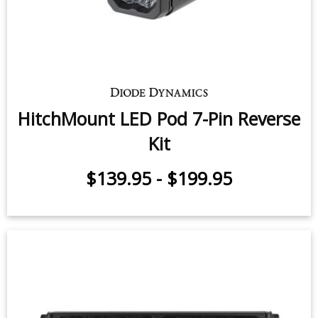
HitchMount LED Pod 7-Pin Reverse
Kit