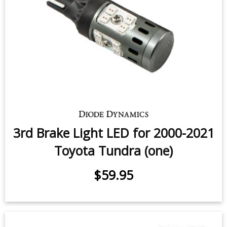
Tail Light LEDs for 2007-2021
Toyota Tundra (pair)