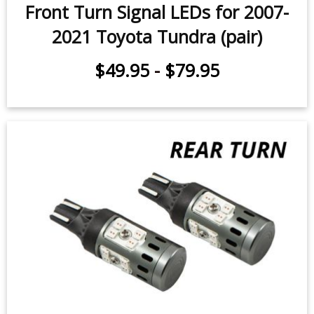
Headlights) (pair)
$79.95