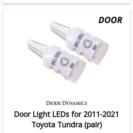
3rd Brake Light LED for 2000-2021
Toyota Tundra (one)
$59.95