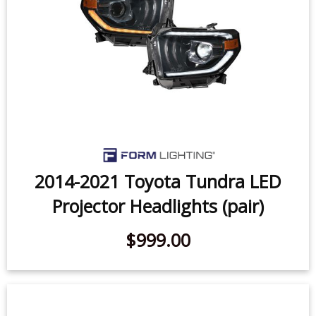
2014-2021 Toyota Tundra LED
Projector Headlights (pair)
$999.00