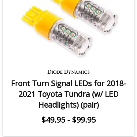
Switchback Turn Signal LEDs for
2007-2021 Toyota Tundra (pair)
$79.95