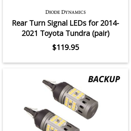
Front Turn Signal LEDs for 2007-
2021 Toyota Tundra (pair)
$49.95
-
$79.95