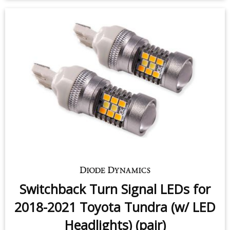
Front Turn Signal LEDs for 2018-
2021 Toyota Tundra (w/ LED
Headlights) (pair)
$49.95
-
$99.95