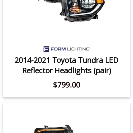
2014-2021 Toyota Tundra LED
Reflector Headlights (pair)
$799.00