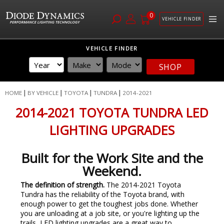
0
VEHICLE FINDER
Skip
VEHICLE FINDER
to
Content
SHOP
HOME
BY VEHICLE
TOYOTA
TUNDRA
2014-2021
2014-2021 TOYOTA TUNDRA LED
LIGHTING UPGRADES
Built for the Work Site and the
Weekend.
The definition of strength.
The 2014-2021 Toyota
Tundra has the reliability of the Toyota brand, with
enough power to get the toughest jobs done. Whether
you are unloading at a job site, or you're lighting up the
trails, LED lighting upgrades are a great way to