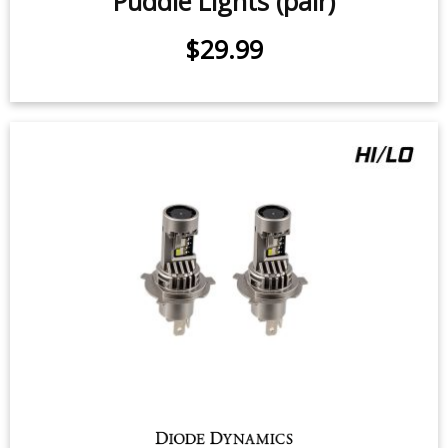
2007-2021 Toyota Tundra LED
Puddle Lights (pair)
$29.99