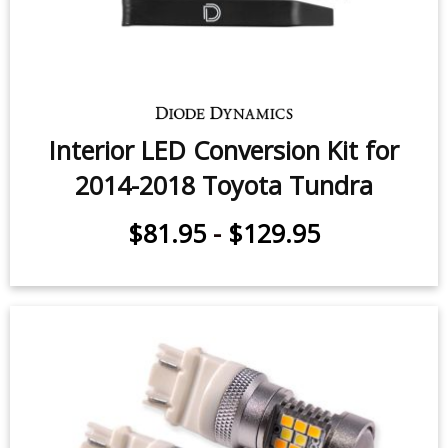
Fog Light LEDs for 2014-2021
Toyota Tundra (pair)
$49.95
-
$159.95