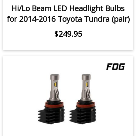
Hi/Lo Beam LED Headlight Bulbs
for 2014-2016 Toyota Tundra (pair)