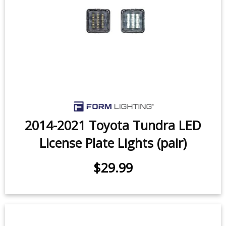
$299.95