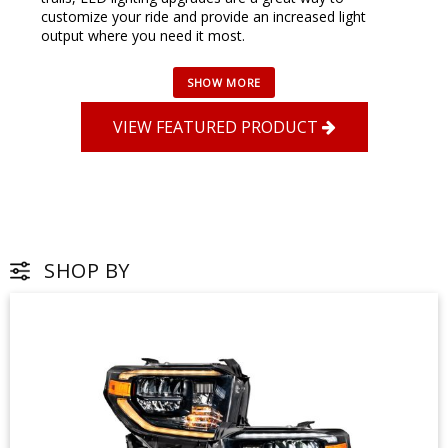
customize your ride and provide an increased light
output where you need it most.
VIEW FEATURED PRODUCT
SHOP BY