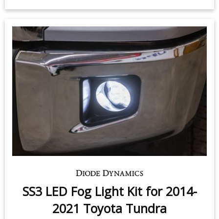
$259.95
-
$319.95