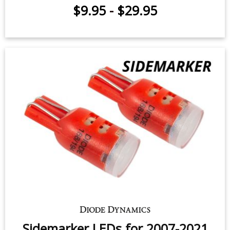
Cargo Light LEDs for 2000-2017
Toyota Tundra (pair)
$59.95
-
$119.95