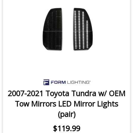
2014-2021 Toyota Tundra LED
License Plate Lights (pair)
$29.99