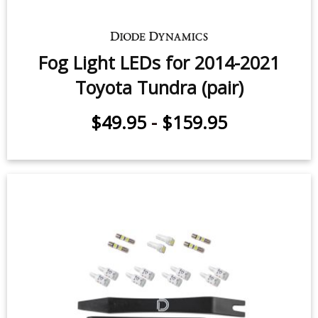
$249.95