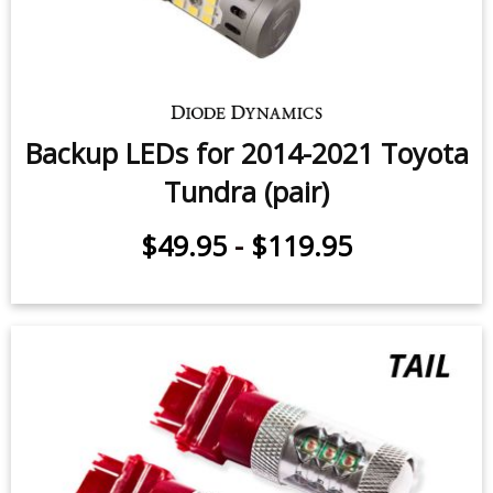
Rear Turn Signal LEDs for 2014-
2021 Toyota Tundra (pair)
$119.95