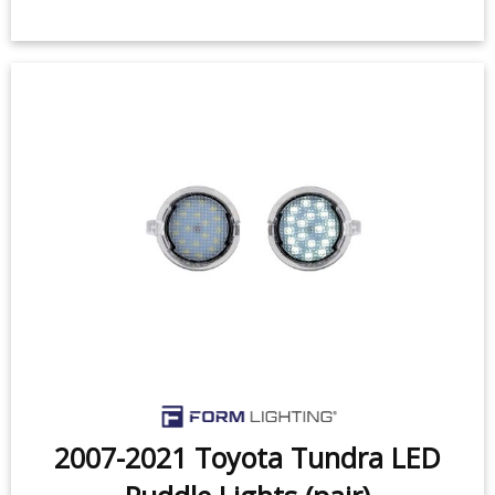
2007-2021 Toyota Tundra w/ OEM
Tow Mirrors LED Mirror Lights
(pair)
$119.99