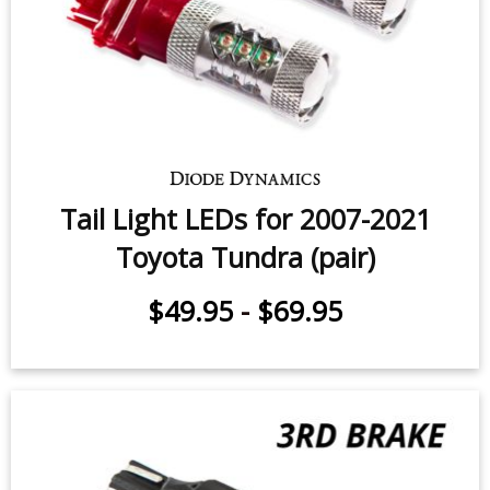
Backup LEDs for 2014-2021 Toyota
Tundra (pair)
$49.95
-
$119.95