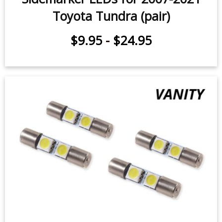
Door Light LEDs for 2011-2021
Toyota Tundra (pair)
$9.95
-
$29.95