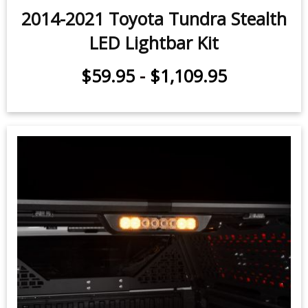
2014-2021 Toyota Tundra Stealth
LED Lightbar Kit
$59.95
-
$1,109.95