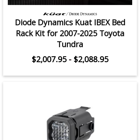
Diode Dynamics Kuat IBEX Bed
Rack Kit for 2007-2025 Toyota
Tundra
$2,007.95
-
$2,088.95