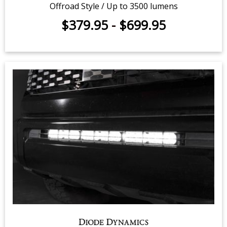
SS3 LED Fog Light Kit for 2014-
2021 Toyota Tundra
Offroad Style / Up to 3500 lumens
$379.95
-
$699.95