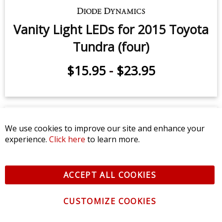
We use cookies to improve our site and enhance your
Sidemarker LEDs for 2007-2021
experience.
Click here
to learn more.
Toyota Tundra (pair)
ACCEPT ALL COOKIES
$9.95
-
$24.95
CUSTOMIZE COOKIES