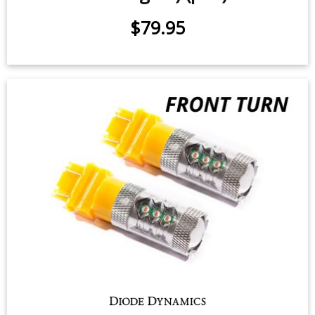
Switchback Turn Signal LEDs for
2018-2021 Toyota Tundra (w/ LED