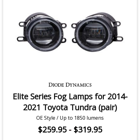
Elite Series Fog Lamps for 2014-
2021 Toyota Tundra (pair)
OE Style / Up to 1850 lumens