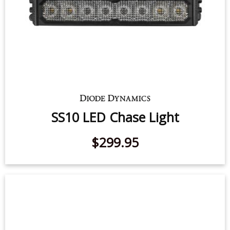
$139.95
-
$199.95
SS10 LED Chase Light