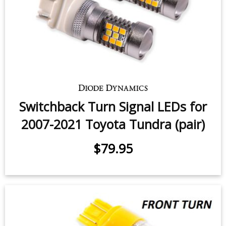
Interior LED Conversion Kit for
2014-2018 Toyota Tundra
$81.95
-
$129.95