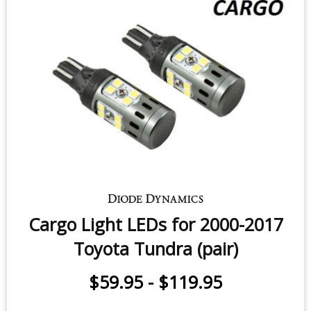
$49.95
-
$69.95