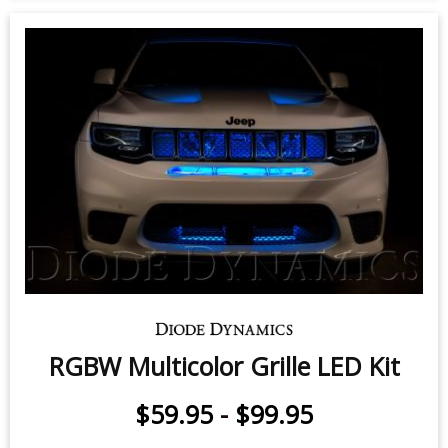
RGBW Multicolor Grille LED Kit
$59.95
-
$99.95