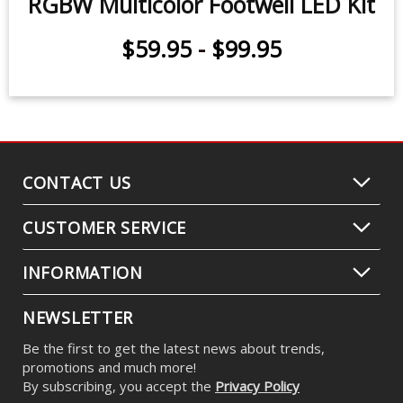
RGBW Multicolor Footwell LED Kit
$59.95
-
$99.95
CONTACT US
CUSTOMER SERVICE
INFORMATION
NEWSLETTER
Be the first to get the latest news about trends,
promotions and much more!
By subscribing, you accept the
Privacy Policy