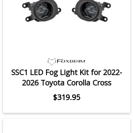
SSC1 LED Fog Light Kit for 2022-
2026 Toyota Corolla Cross
$319.95