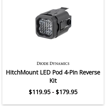
HitchMount LED Pod 4-Pin Reverse
Kit
$119.95
-
$179.95