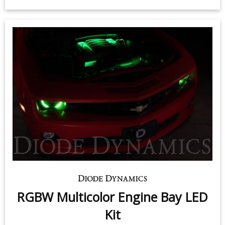
RGBW Multicolor Engine Bay LED
Kit