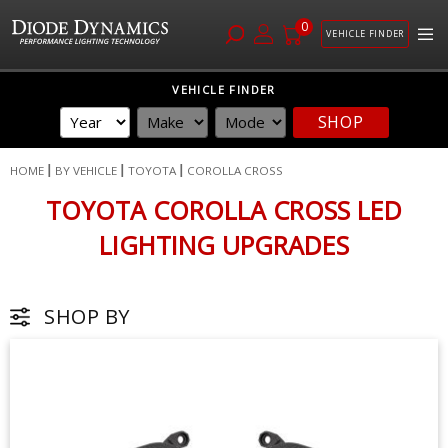
0
VEHICLE FINDER
Skip
VEHICLE FINDER
to
SHOP
Content
HOME
BY VEHICLE
TOYOTA
COROLLA CROSS
TOYOTA COROLLA CROSS LED
LIGHTING UPGRADES
SHOP BY