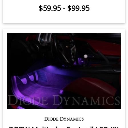
$59.95
-
$99.95