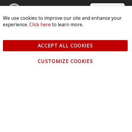
We use cookies to improve our site and enhance your
experience.
Click here
to learn more.
© 2026 Diode Dynamics LLC. All Rights Reserved. 3870 Millstone
Pkwy, St Charles, MO 63301 -
Terms of Service & Privacy
-
Sitemap
ACCEPT ALL COOKIES
All logos and vehicle images displayed here are the property of
their respective owners.
CUSTOMIZE COOKIES