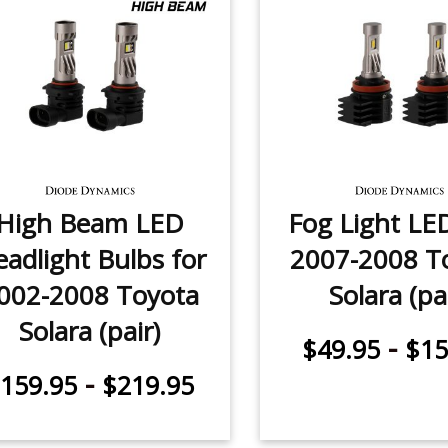
High Beam LED
Fog Light LE
adlight Bulbs for
2007-2008 T
002-2008 Toyota
Solara (pa
Solara (pair)
-
$49.95
$15
-
159.95
$219.95