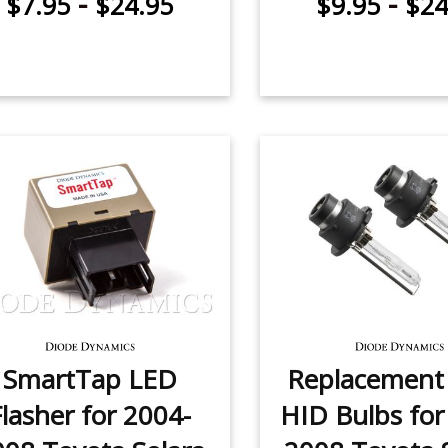
-
-
$7.95
$24.95
$9.95
$24
SmartTap LED
Replacemen
Flasher for 2004-
HID Bulbs for