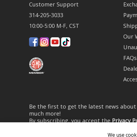
Customer Support
Exch
314-205-3033
Paym
10:00-5:00 M-F, CST
Ship
Our 
Unau
FAQs
Deale
Acces
Be the first to get the latest news abou
much more!
By subscribing, you accept the
Privacy P
We use cooki