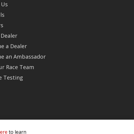
 Us
ls
rs
 Dealer
e a Dealer
e an Ambassador
Our Race Team
e Testing
here
to learn