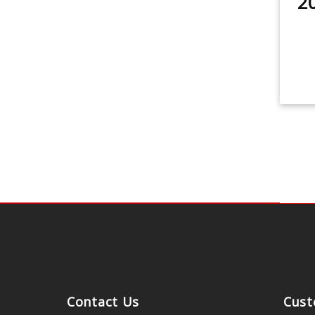
2
Contact Us
Cust