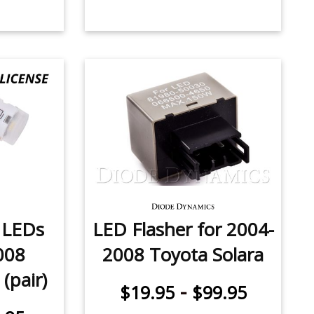
e LEDs
LED Flasher for 2004-
008
2008 Toyota Solara
(pair)
-
$19.95
$99.95