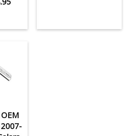
.95
t OEM
 2007-