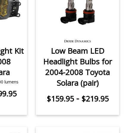
ght Kit
Low Beam LED
008
Headlight Bulbs for
ara
2004-2008 Toyota
Solara (pair)
500 lumens
99.95
-
$159.95
$219.95