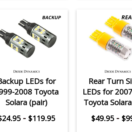
Backup LEDs for
Rear Turn S
999-2008 Toyota
LEDs for 200
Solara (pair)
Toyota Solara 
-
-
$24.95
$119.95
$49.95
$9