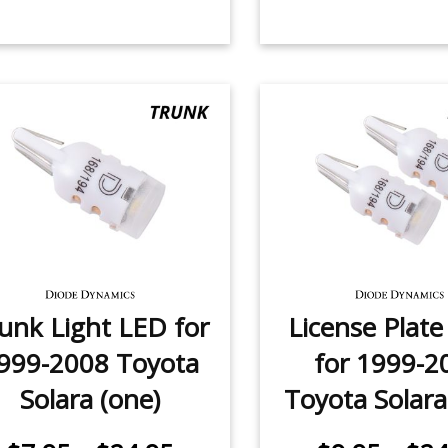
unk Light LED for
License Plat
999-2008 Toyota
for 1999-2
Solara (one)
Toyota Solara 