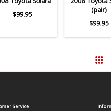
008 Toyota Solara
2008 Toyota 
(pair)
$99.95
$99.95
omer Service
Infor