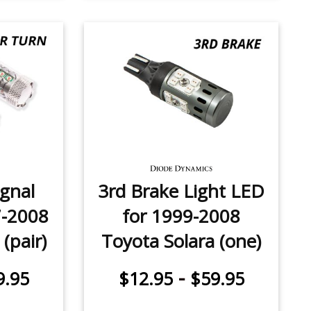
ignal
3rd Brake Light LED
7-2008
for 1999-2008
(pair)
Toyota Solara (one)
-
9.95
$12.95
$59.95