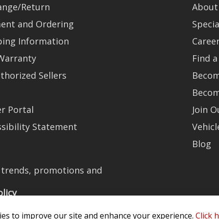
ange/Return
About
ent and Ordering
Specia
ping Information
Caree
Warranty
Find a
thorized Sellers
Becom
Becom
r Portal
Join 
sibility Statement
Vehicl
Blog
t trends, promotions and
olicy
es to improve our site and enhance your experience.
Click 