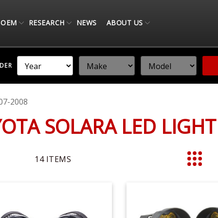
OEM
RESEARCH
NEWS
ABOUT US
NDER
07-2008
YOTA SOLARA LED LIGH
14
ITEMS
List