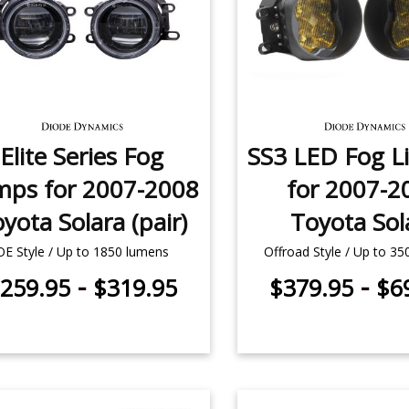
Elite Series Fog
SS3 LED Fog Li
mps for 2007-2008
for 2007-2
yota Solara (pair)
Toyota Sol
OE Style / Up to 1850 lumens
Offroad Style / Up to 3
-
-
259.95
$319.95
$379.95
$6