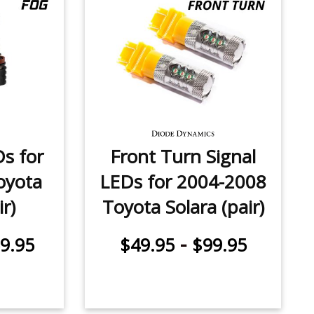
Ds for
Front Turn Signal
oyota
LEDs for 2004-2008
ir)
Toyota Solara (pair)
-
9.95
$49.95
$99.95