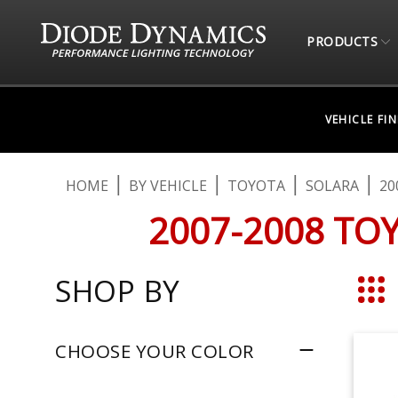
PRODUCTS
VEHICLE FI
HOME
BY VEHICLE
TOYOTA
SOLARA
20
2007-2008 TO
SHOP BY
Grid
CHOOSE YOUR COLOR