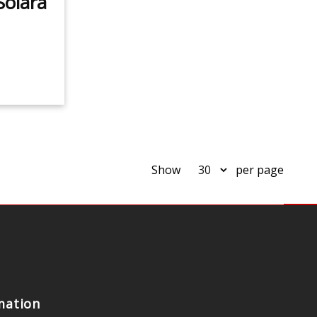
Solara
Show
per page
mation