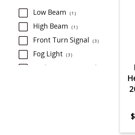
item
Low Beam
1
item
High Beam
1
item
Front Turn Signal
3
item
Fog Light
3
Backup/Reverse Light
1
item
He
2
item
3rd Brake Light
1
item
Rear Turn Signal
3
$
item
License Plate Light
1
item
Trunk/Cargo Light
1