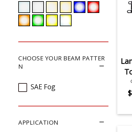
CHOOSE YOUR BEAM PATTER
La
N
To
SAE Fog
$
APPLICATION