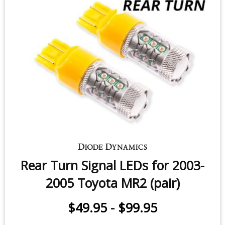
$49.95
-
$99.95
Rear Turn Signal LEDs for 2003-