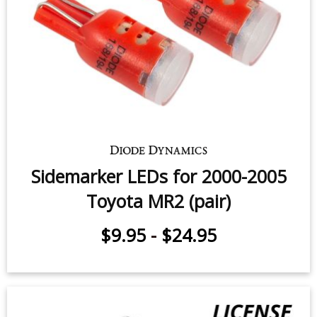
Toyota MR2 (one)
$14.95
-
$24.95