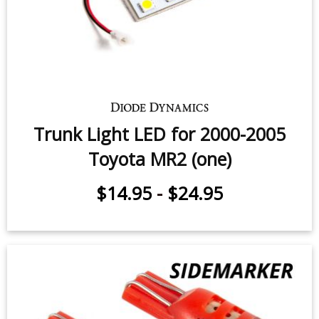
$12.95
Trunk Light LED for 2000-2005