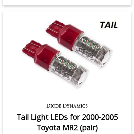
2005 Toyota MR2 (pair)
$49.95
-
$99.95