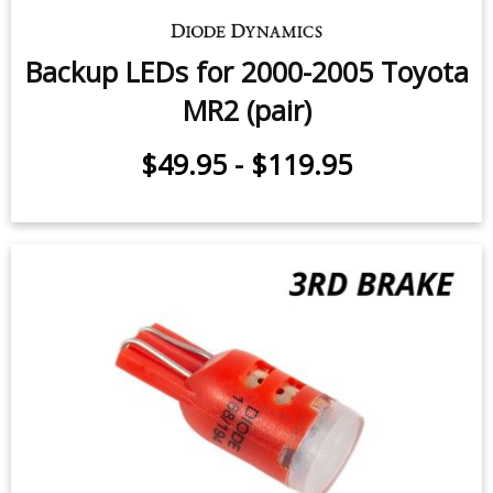
Backup LEDs for 2000-2005 Toyota
MR2 (pair)
$49.95
-
$119.95