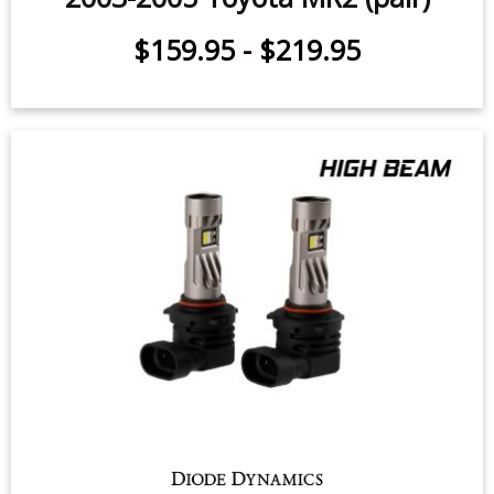
High Beam LED Headlight Bulbs for