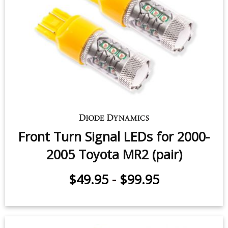
Front Turn Signal LEDs for 2000-
2005 Toyota MR2 (pair)