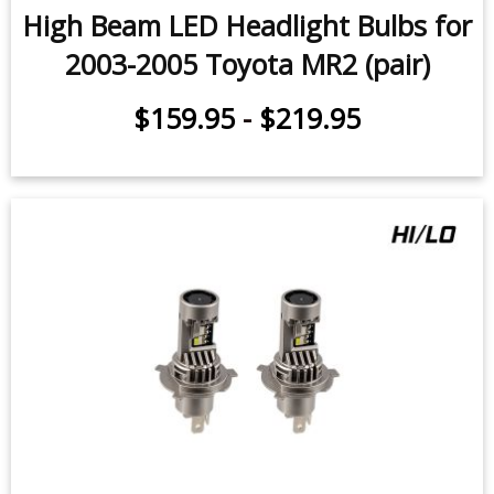
2003-2005 Toyota MR2 (pair)
$159.95
-
$219.95