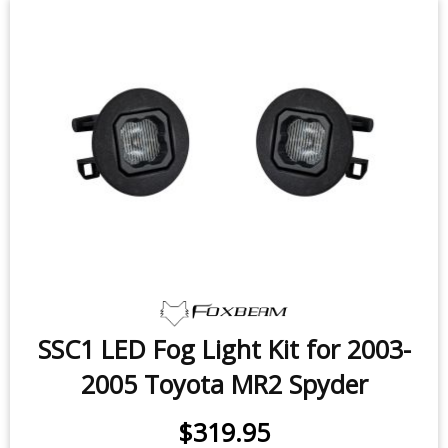
SSC1 LED Fog Light Kit for 2003-
2005 Toyota MR2 Spyder
$319.95