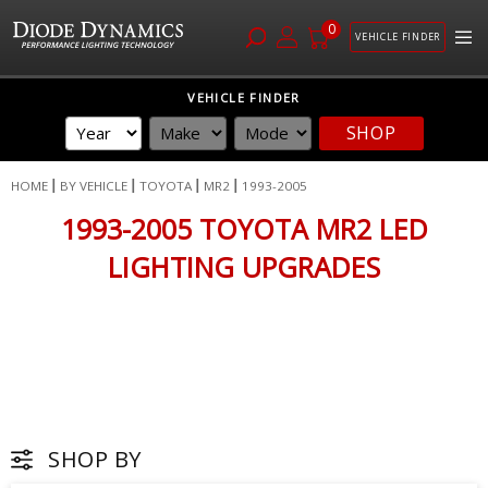
0
VEHICLE FINDER
Skip
VEHICLE FINDER
to
SHOP
Content
HOME
BY VEHICLE
TOYOTA
MR2
1993-2005
1993-2005 TOYOTA MR2 LED
LIGHTING UPGRADES
SHOP BY