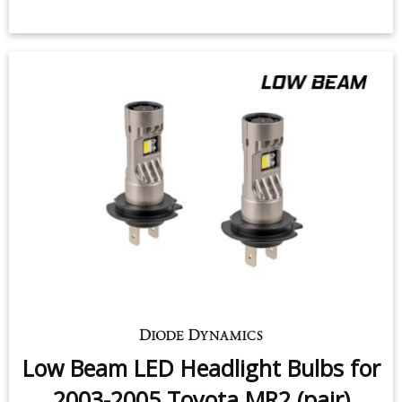
Low Beam LED Headlight Bulbs for
2003-2005 Toyota MR2 (pair)
$159.95
-
$219.95