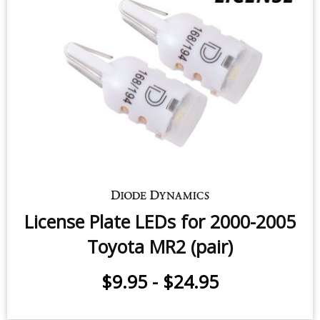
Sidemarker LEDs for 2000-2005
Toyota MR2 (pair)
$9.95
-
$24.95