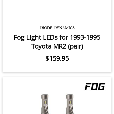
Fog Light LEDs for 1993-1995
Toyota MR2 (pair)
$159.95