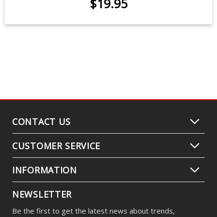
LED Flasher for 2000-2005 Toyota
MR2
$19.95