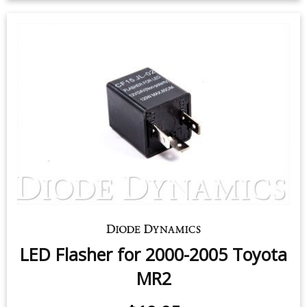
License Plate LEDs for 2000-2005
Toyota MR2 (pair)
$9.95
-
$24.95