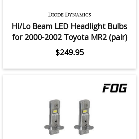
Hi/Lo Beam LED Headlight Bulbs
for 2000-2002 Toyota MR2 (pair)
$249.95