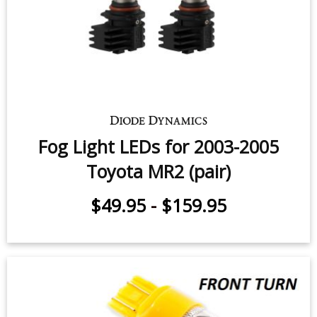
Fog Light LEDs for 2003-2005
Toyota MR2 (pair)
$49.95
-
$159.95