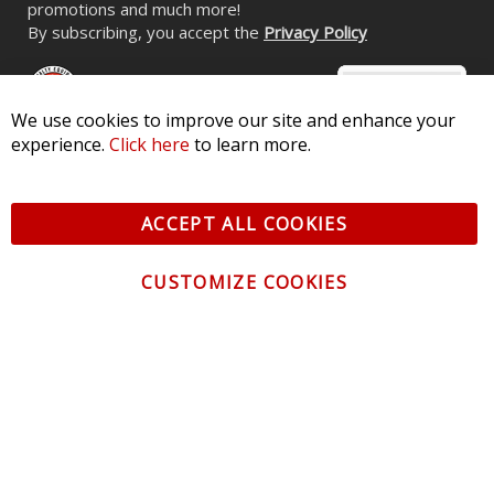
CONTACT US
CUSTOMER SERVICE
We use cookies to improve our site and enhance your
experience.
Click here
to learn more.
INFORMATION
ACCEPT ALL COOKIES
NEWSLETTER
Be the first to get the latest news about trends,
CUSTOMIZE COOKIES
promotions and much more!
By subscribing, you accept the
Privacy Policy
© 2026 Diode Dynamics LLC. All Rights Reserved. 3870 Millstone