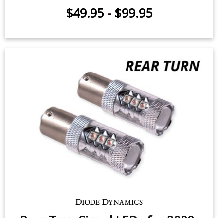
Tail Light LEDs for 2000-2005
Toyota MR2 (pair)
$49.95
-
$99.95