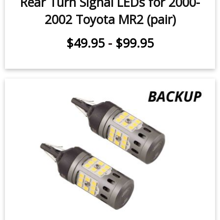
Rear Turn Signal LEDs for 2000-
2002 Toyota MR2 (pair)
$49.95
-
$99.95