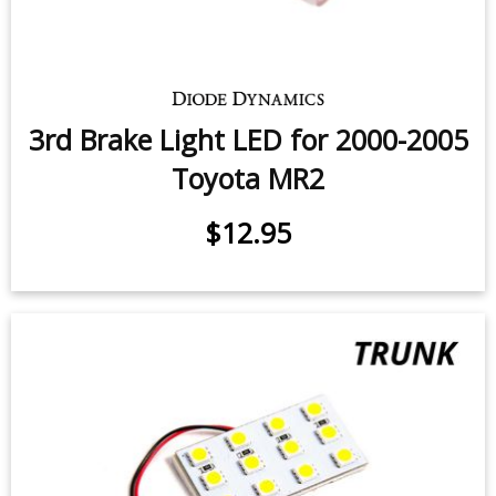
3rd Brake Light LED for 2000-2005
Toyota MR2